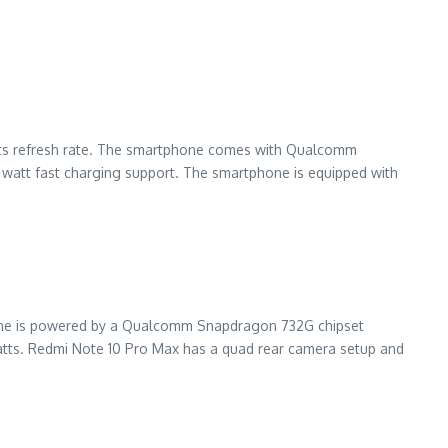
Herts refresh rate. The smartphone comes with Qualcomm
watt fast charging support. The smartphone is equipped with
hone is powered by a Qualcomm Snapdragon 732G chipset
atts. Redmi Note 10 Pro Max has a quad rear camera setup and