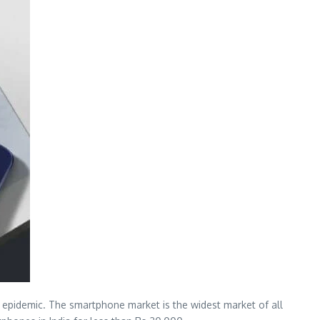
 epidemic. The smartphone market is the widest market of all