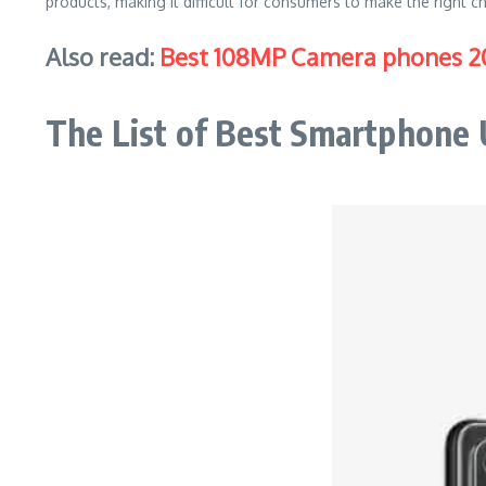
products, making it difficult for consumers to make the right ch
Also read:
Best 108MP Camera phones 2
The List of Best Smartphone 