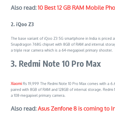
Also read:
10 Best 12 GB RAM Mobile Ph
2. iQoo Z3
The base variant of iQoo Z3 5G smartphone in India is priced 
Snapdragon 768G chipset with 8GB of RAM and internal storag
a triple rear camera which is a 64-megapixel primary shooter.
3. Redmi Note 10 Pro Max
Xiaomi
Rs 19,999 The Redmi Note 10 Pro Max comes with a 6.
paired with 8GB of RAM and 128GB of internal storage. Redmi
a 108-megapixel primary camera.
Also read:
Asus Zenfone 8 is coming to In