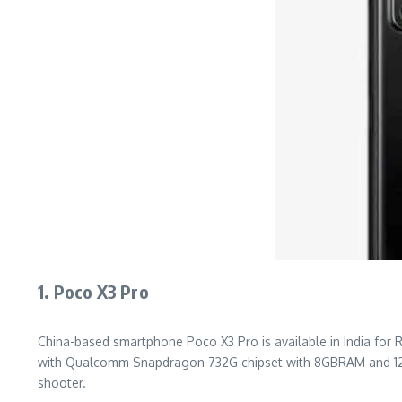
1. Poco X3 Pro
China-based smartphone Poco X3 Pro is available in India for Rs 
with Qualcomm Snapdragon 732G chipset with 8GBRAM and 128GB
shooter.