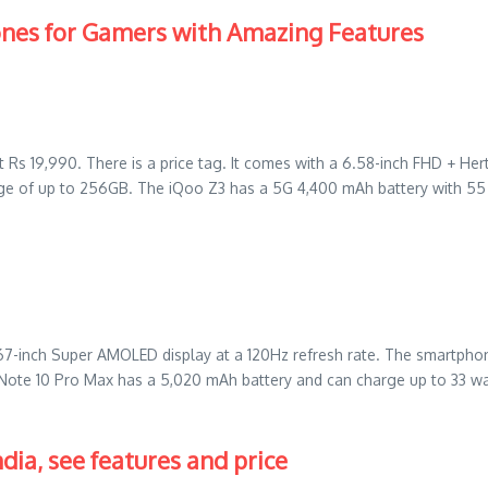
ones for Gamers with Amazing Features
at Rs 19,990. There is a price tag. It comes with a 6.58-inch FHD + 
e of up to 256GB. The iQoo Z3 has a 5G 4,400 mAh battery with 55 
67-inch Super AMOLED display at a 120Hz refresh rate. The smartp
 Note 10 Pro Max has a 5,020 mAh battery and can charge up to 33 w
dia, see features and price