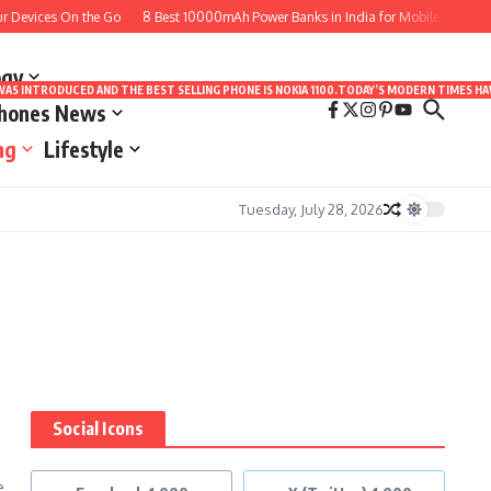
Devices On the Go
8 Best 10000mAh Power Banks in India for Mobile Phones to
ogy
LE WAS INTRODUCED AND THE BEST SELLING PHONE IS NOKIA 1100.TODAY’S MODERN TIMES
Phones News
ng
Lifestyle
Tuesday, July 28, 2026
Social Icons
e