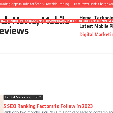
ading Apps in India for Safe & Profitable Trading
Best Power Bank: Charge Your 
ech News, Mobile
Home
Technol
2KG, BY JOHN F. MITCHELL AND MARTIN COOPER. AND IN 1997, THE FIRST CAMERA MOBI
Latest Mobile 
eviews
Digital Marketi
Digital Marketing
SEO
5 SEO Ranking Factors to Follow in 2023
With only two months until 2023, it is not very early to contemplat