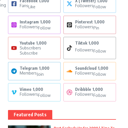
Facebook
1,000
X (Twitter)
1,000
ting
Fans
Followers
Like
Follow
Instagram
1,000
Pinterest
1,000
Followers
Followers
Follow
Pin
Youtube
1,000
Tiktok
1,000
Subscribers
Followers
Follow
Subscribe
Telegram
1,000
Soundcloud
1,000
Members
Followers
Join
Follow
Vimeo
1,000
Dribbble
1,000
Followers
Followers
Follow
Follow
Featured Posts