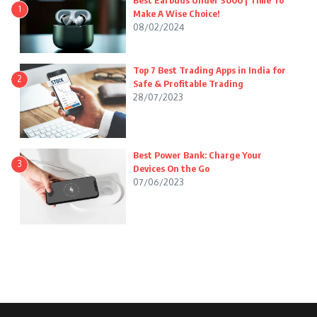
Best Earbuds Under 3000 | Time To
1
Make A Wise Choice!
08/02/2024
Top 7 Best Trading Apps in India for
2
Safe & Profitable Trading
28/07/2023
Best Power Bank: Charge Your
3
Devices On the Go
07/06/2023