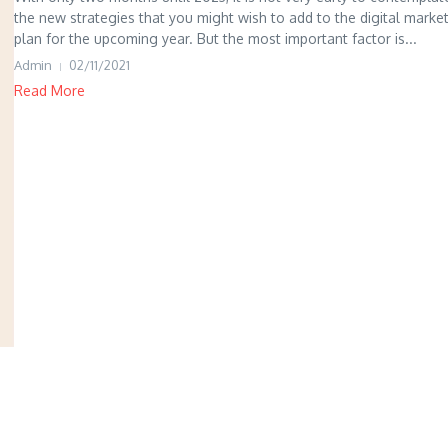
the new strategies that you might wish to add to the digital marke
plan for the upcoming year. But the most important factor is...
Admin
02/11/2021
Read More