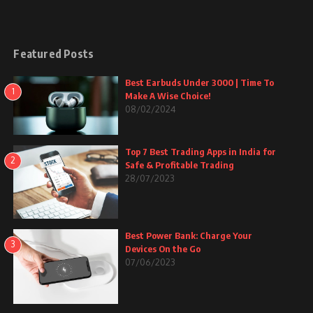
Featured Posts
Best Earbuds Under 3000 | Time To
1
Make A Wise Choice!
08/02/2024
Top 7 Best Trading Apps in India for
2
Safe & Profitable Trading
28/07/2023
Best Power Bank: Charge Your
3
Devices On the Go
07/06/2023