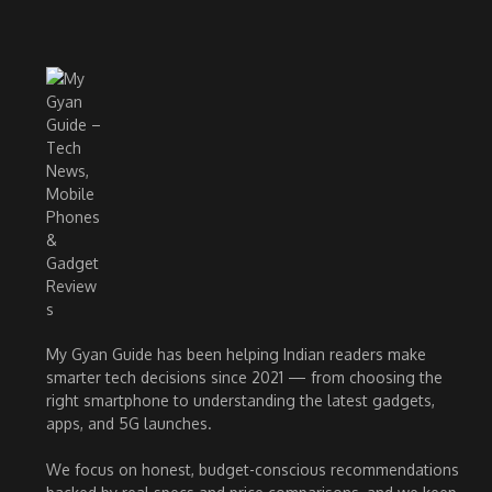
My Gyan Guide has been helping Indian readers make
smarter tech decisions since 2021 — from choosing the
right smartphone to understanding the latest gadgets,
apps, and 5G launches.
We focus on honest, budget-conscious recommendations