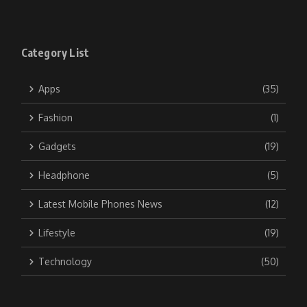
Category List
Apps
(35)
Fashion
(1)
Gadgets
(19)
Headphone
(5)
Latest Mobile Phones News
(12)
Lifestyle
(19)
Technology
(50)