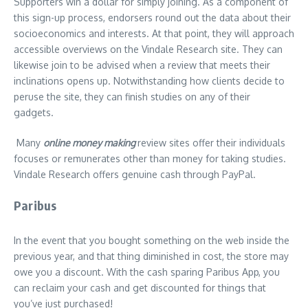
Supporters win a dollar for simply joining. As a component of
this sign-up process, endorsers round out the data about their
socioeconomics and interests. At that point, they will approach
accessible overviews on the Vindale Research site. They can
likewise join to be advised when a review that meets their
inclinations opens up. Notwithstanding how clients decide to
peruse the site, they can finish studies on any of their
gadgets.
Many
online money making
review sites offer their individuals
focuses or remunerates other than money for taking studies.
Vindale Research offers genuine cash through PayPal.
Paribus
In the event that you bought something on the web inside the
previous year, and that thing diminished in cost, the store may
owe you a discount. With the cash sparing Paribus App, you
can reclaim your cash and get discounted for things that
you’ve just purchased!