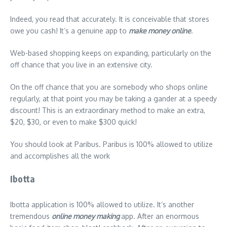
Indeed, you read that accurately. It is conceivable that stores
owe you cash! It’s a genuine app to
make money online
.
Web-based shopping keeps on expanding, particularly on the
off chance that you live in an extensive city.
On the off chance that you are somebody who shops online
regularly, at that point you may be taking a gander at a speedy
discount! This is an extraordinary method to make an extra,
$20, $30, or even to make $300 quick!
You should look at Paribus. Paribus is 100% allowed to utilize
and accomplishes all the work
Ibotta
Ibotta application is 100% allowed to utilize. It’s another
tremendous
online money making
app. After an enormous