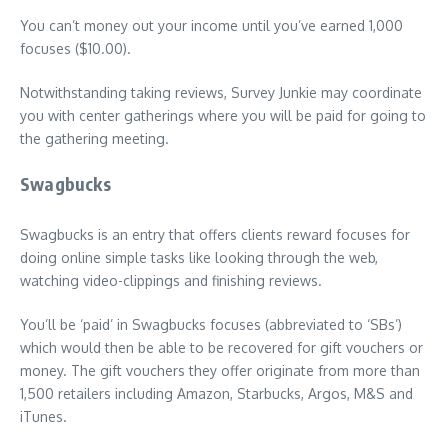
You can’t money out your income until you’ve earned 1,000
focuses ($10.00).
Notwithstanding taking reviews, Survey Junkie may coordinate
you with center gatherings where you will be paid for going to
the gathering meeting.
Swagbucks
Swagbucks is an entry that offers clients reward focuses for
doing online simple tasks like looking through the web,
watching video-clippings and finishing reviews.
You’ll be ‘paid’ in Swagbucks focuses (abbreviated to ‘SBs’)
which would then be able to be recovered for gift vouchers or
money. The gift vouchers they offer originate from more than
1,500 retailers including Amazon, Starbucks, Argos, M&S and
iTunes.