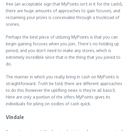
free (an acceptable sign that MyPoints isn’t in it for the cash!),
there are huge amounts of approaches to gain focuses, and
reclaiming your prizes is conceivable through a truckload of
scenes.
Perhaps the best piece of utilizing MyPoints is that you can
begin gaining focuses when you join. There’s no holding up
period, and you don’t need to make any stores, which is
extremely incredible since that is the thing that you joined to
do.
The manner in which you really bring in cash on MyPoints is
straightforward. Truth be told, there are different approaches
to do this (however the uplifting news is they’re all basic!).
Here are only a portion of the offers MyPoints gives its
individuals for piling on oodles of cash quick.
Vindale