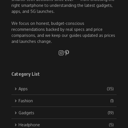
right smartphone to understanding the latest gadgets,
apps, and 5G launches.
We focus on honest, budget-conscious
recommendations backed by real specs and price
comparisons, and we keep our guides updated as prices
and launches change.
Category List
Apps
(35)
Fashion
(1)
Gadgets
(19)
Headphone
(5)