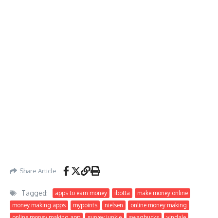
Share Article
Tagged:
apps to earn money
ibotta
make money online
money making apps
mypoints
nielsen
online money making
online money making app
survey junkie
swagbucks
vindale