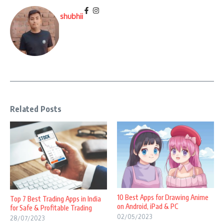
shubhii
Related Posts
10 Best Apps for Drawing Anime
Top 7 Best Trading Apps in India
on Android, iPad & PC
for Safe & Profitable Trading
02/05/2023
28/07/2023