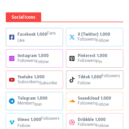
Social Icons
Fans
Facebook
1,000
X (Twitter)
1,000
Followers
Like
Follow
Instagram
1,000
Pinterest
1,000
Followers
Followers
Follow
Pin
Followers
Youtube
1,000
Tiktok
1,000
Subscribers
Subscribe
Follow
Telegram
1,000
Soundcloud
1,000
Members
Followers
Join
Follow
Followers
Vimeo
1,000
Dribbble
1,000
Followers
Follow
Follow