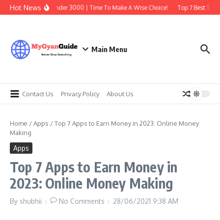
Skip to content
Hot News
Best Earbuds Under 3000 | Time To Make A Wise Choice!
Top 7 Best Tradin
Main Menu
Contact Us
Privacy Policy
About Us
Home
/
Apps
/
Top 7 Apps to Earn Money in 2023: Online Money
Making
Apps
Top 7 Apps to Earn Money in
2023: Online Money Making
By
shubhii
No Comments
28/06/2021
9:38 AM