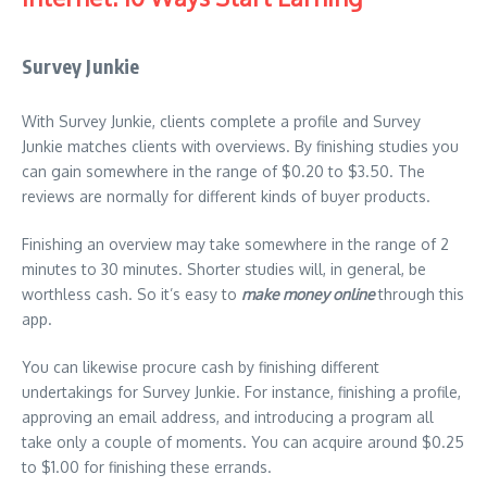
Survey Junkie
With Survey Junkie, clients complete a profile and Survey
Junkie matches clients with overviews. By finishing studies you
can gain somewhere in the range of $0.20 to $3.50. The
reviews are normally for different kinds of buyer products.
Finishing an overview may take somewhere in the range of 2
minutes to 30 minutes. Shorter studies will, in general, be
worthless cash. So it’s easy to
make money online
through this
app.
You can likewise procure cash by finishing different
undertakings for Survey Junkie. For instance, finishing a profile,
approving an email address, and introducing a program all
take only a couple of moments. You can acquire around $0.25
to $1.00 for finishing these errands.