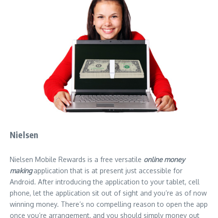
Nielsen
Nielsen Mobile Rewards is a free versatile
online money
making
application that is at present just accessible for
Android. After introducing the application to your tablet, cell
phone, let the application sit out of sight and you’re as of now
winning money. There’s no compelling reason to open the app
once you’re arrangement, and you should simply money out