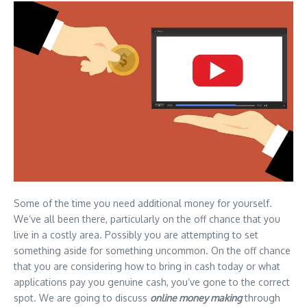
Some of the time you need additional money for yourself.
We’ve all been there, particularly on the off chance that you
live in a costly area. Possibly you are attempting to set
something aside for something uncommon. On the off chance
that you are considering how to bring in cash today or what
applications pay you genuine cash, you’ve gone to the correct
spot. We are going to discuss
online money making
through