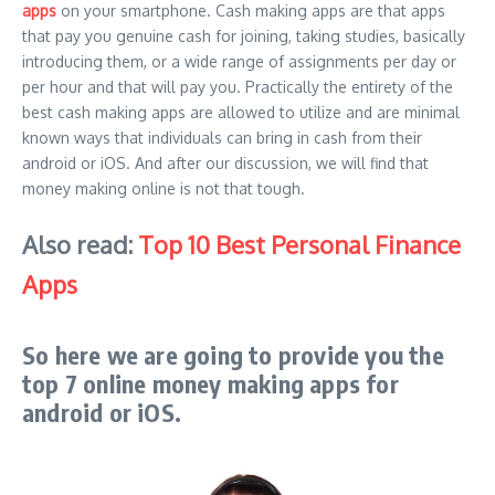
apps
on your smartphone. Cash making apps are that apps
that pay you genuine cash for joining, taking studies, basically
introducing them, or a wide range of assignments per day or
per hour and that will pay you. Practically the entirety of the
best cash making apps are allowed to utilize and are minimal
known ways that individuals can bring in cash from their
android or iOS. And after our discussion, we will find that
money making online is not that tough.
Also read:
Top 10 Best Personal Finance
Apps
So here we are going to provide you the
top 7 online money making apps for
android or iOS.