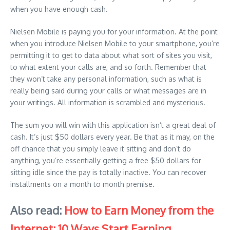
when you have enough cash.
Nielsen Mobile is paying you for your information. At the point
when you introduce Nielsen Mobile to your smartphone, you’re
permitting it to get to data about what sort of sites you visit,
to what extent your calls are, and so forth. Remember that
they won’t take any personal information, such as what is
really being said during your calls or what messages are in
your writings. All information is scrambled and mysterious.
The sum you will win with this application isn’t a great deal of
cash. It’s just $50 dollars every year. Be that as it may, on the
off chance that you simply leave it sitting and don’t do
anything, you’re essentially getting a free $50 dollars for
sitting idle since the pay is totally inactive. You can recover
installments on a month to month premise.
Also read:
How to Earn Money from the
Internet: 10 Ways Start Earning