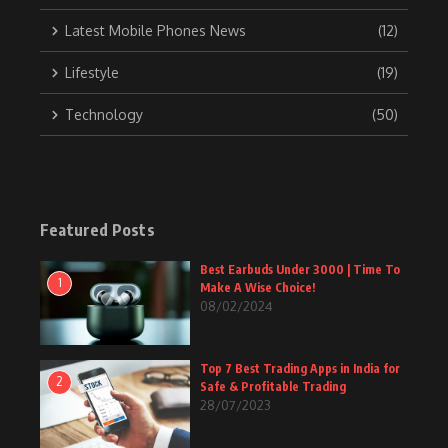
Latest Mobile Phones News
(12)
Lifestyle
(19)
Technology
(50)
Featured Posts
Best Earbuds Under 3000 | Time To
1
Make A Wise Choice!
08/02/2024
Top 7 Best Trading Apps in India for
2
Safe & Profitable Trading
28/07/2023