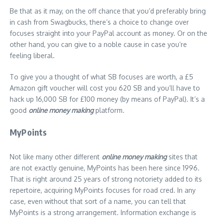
Be that as it may, on the off chance that you’d preferably bring
in cash from Swagbucks, there’s a choice to change over
focuses straight into your PayPal account as money. Or on the
other hand, you can give to a noble cause in case you’re
feeling liberal.
To give you a thought of what SB focuses are worth, a £5
Amazon gift voucher will cost you 620 SB and you’ll have to
hack up 16,000 SB for £100 money (by means of PayPal). It’s a
good
online money making
platform.
MyPoints
Not like many other different
online money making
sites that
are not exactly genuine, MyPoints has been here since 1996.
That is right around 25 years of strong notoriety added to its
repertoire, acquiring MyPoints focuses for road cred. In any
case, even without that sort of a name, you can tell that
MyPoints is a strong arrangement. Information exchange is