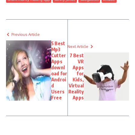
Previous Article
5 Best
Next Article
Mp3
Cutter
7 Best
Apps
VR
downl
Apps
oad for
for
Androi
Kids,
d
Virtual
Users
Reality
Free
Apps