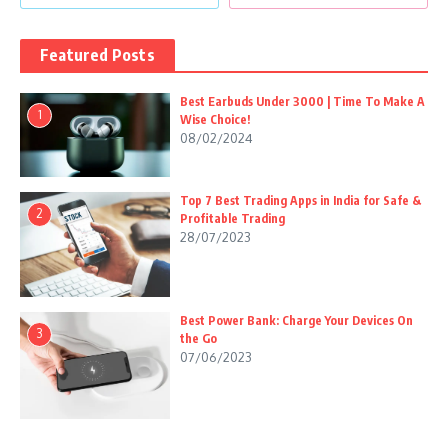
Featured Posts
Best Earbuds Under 3000 | Time To Make A
1
Wise Choice!
08/02/2024
Top 7 Best Trading Apps in India for Safe &
2
Profitable Trading
28/07/2023
Best Power Bank: Charge Your Devices On
3
the Go
07/06/2023