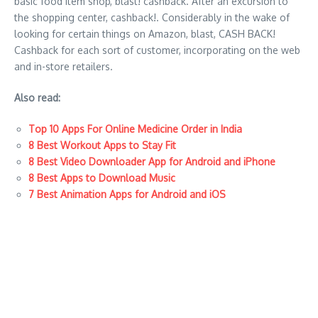
basic food item shop, blast! cashback. After an excursion to
the shopping center, cashback!. Considerably in the wake of
looking for certain things on Amazon, blast, CASH BACK!
Cashback for each sort of customer, incorporating on the web
and in-store retailers.
Also read:
Top 10 Apps For Online Medicine Order in India
8 Best Workout Apps to Stay Fit
8 Best Video Downloader App for Android and iPhone
8 Best Apps to Download Music
7 Best Animation Apps for Android and iOS