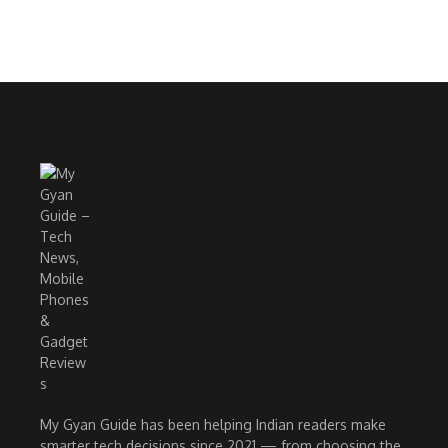
My Gyan Guide has been helping Indian readers make
smarter tech decisions since 2021 — from choosing the