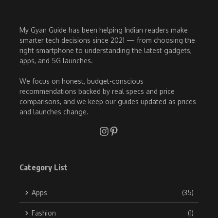
My Gyan Guide has been helping Indian readers make
smarter tech decisions since 2021 — from choosing the
right smartphone to understanding the latest gadgets,
apps, and 5G launches.
We focus on honest, budget-conscious
recommendations backed by real specs and price
comparisons, and we keep our guides updated as prices
and launches change.
Category List
Apps
(35)
Fashion
(1)