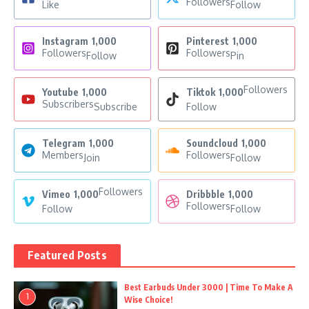
Followers
Like
Follow
Instagram
1,000
Pinterest
1,000
Followers
Followers
Follow
Pin
Followers
Youtube
1,000
Tiktok
1,000
Subscribers
Subscribe
Follow
Telegram
1,000
Soundcloud
1,000
Members
Followers
Join
Follow
Followers
Vimeo
1,000
Dribbble
1,000
Followers
Follow
Follow
Featured Posts
Best Earbuds Under 3000 | Time To Make A
1
Wise Choice!