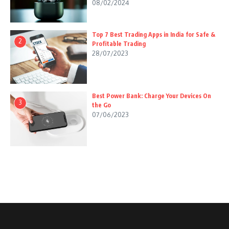
08/02/2024
Top 7 Best Trading Apps in India for Safe &
2
Profitable Trading
28/07/2023
Best Power Bank: Charge Your Devices On
3
the Go
07/06/2023