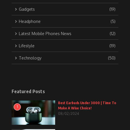
Gadgets
(19)
Headphone
(5)
Latest Mobile Phones News
(12)
Lifestyle
(19)
Technology
(50)
Featured Posts
Best Earbuds Under 3000 | Time To
1
Make A Wise Choice!
08/02/2024