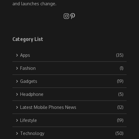
and launches change.
Category List
Apps
(35)
Fashion
(1)
Gadgets
(19)
Headphone
(5)
Latest Mobile Phones News
(12)
Lifestyle
(19)
Technology
(50)