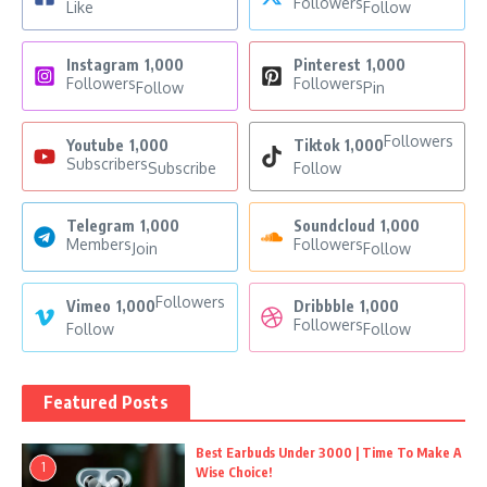
Followers
Like
Follow
Instagram
1,000
Pinterest
1,000
Followers
Followers
Follow
Pin
Followers
Youtube
1,000
Tiktok
1,000
Subscribers
Subscribe
Follow
Telegram
1,000
Soundcloud
1,000
Members
Followers
Join
Follow
Followers
Vimeo
1,000
Dribbble
1,000
Followers
Follow
Follow
Featured Posts
Best Earbuds Under 3000 | Time To Make A
1
Wise Choice!