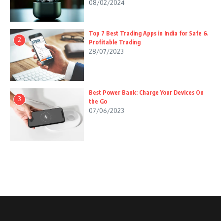
08/02/2024
Top 7 Best Trading Apps in India for Safe &
2
Profitable Trading
28/07/2023
Best Power Bank: Charge Your Devices On
3
the Go
07/06/2023