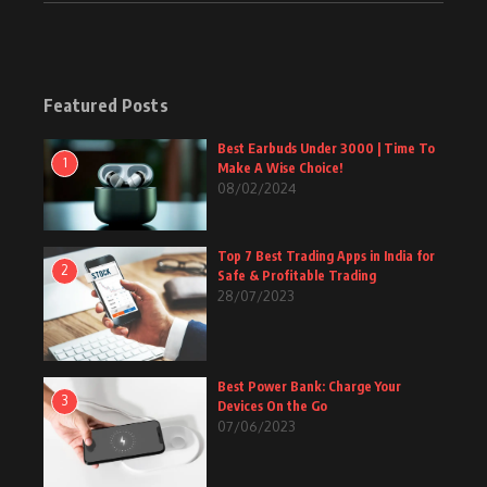
Featured Posts
Best Earbuds Under 3000 | Time To
1
Make A Wise Choice!
08/02/2024
Top 7 Best Trading Apps in India for
2
Safe & Profitable Trading
28/07/2023
Best Power Bank: Charge Your
3
Devices On the Go
07/06/2023