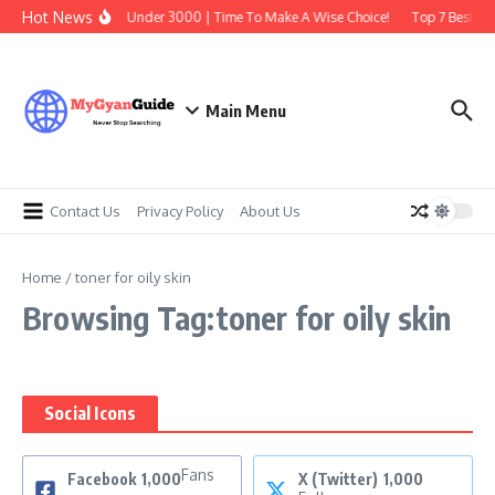
Skip to content
Hot News
Best Earbuds Under 3000 | Time To Make A Wise Choice!
Top 7 Best Tra
Main Menu
Contact Us
Privacy Policy
About Us
Home
/
toner for oily skin
Browsing Tag:toner for oily skin
Social Icons
Fans
Facebook
1,000
X (Twitter)
1,000