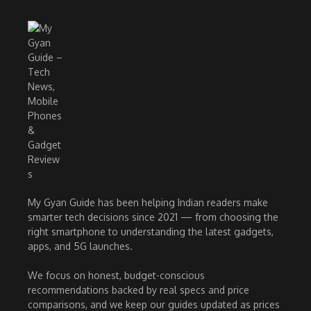
My Gyan Guide has been helping Indian readers make
smarter tech decisions since 2021 — from choosing the
right smartphone to understanding the latest gadgets,
apps, and 5G launches.
We focus on honest, budget-conscious
recommendations backed by real specs and price
comparisons, and we keep our guides updated as prices