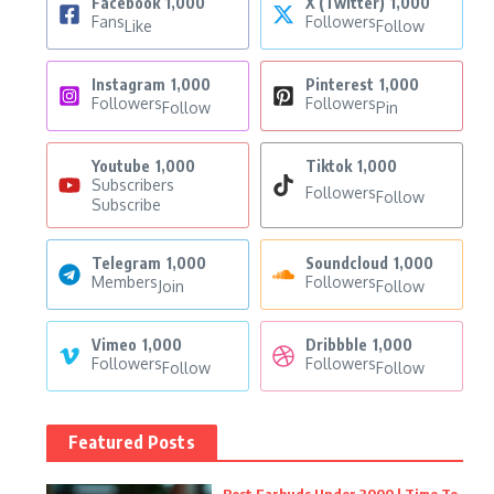
Facebook
1,000
X (Twitter)
1,000
Fans
Followers
Like
Follow
Instagram
1,000
Pinterest
1,000
Followers
Followers
Follow
Pin
Youtube
1,000
Tiktok
1,000
Subscribers
Followers
Follow
Subscribe
Telegram
1,000
Soundcloud
1,000
Members
Followers
Join
Follow
Vimeo
1,000
Dribbble
1,000
Followers
Followers
Follow
Follow
Featured Posts