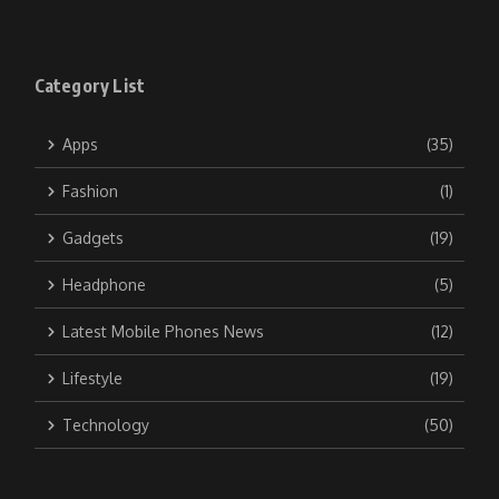
Category List
Apps
(35)
Fashion
(1)
Gadgets
(19)
Headphone
(5)
Latest Mobile Phones News
(12)
Lifestyle
(19)
Technology
(50)