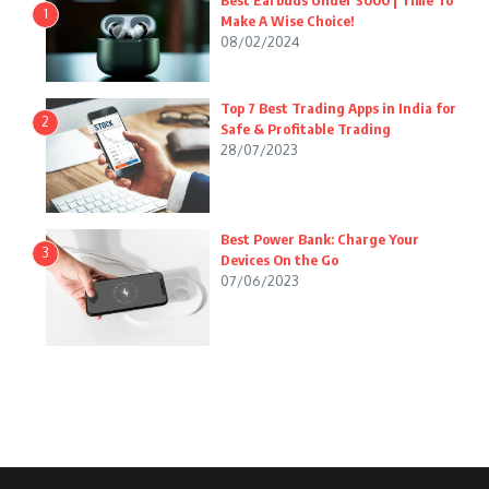
Best Earbuds Under 3000 | Time To
1
Make A Wise Choice!
08/02/2024
Top 7 Best Trading Apps in India for
2
Safe & Profitable Trading
28/07/2023
Best Power Bank: Charge Your
3
Devices On the Go
07/06/2023