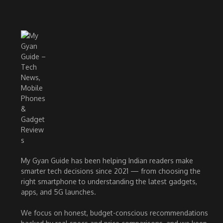
My Gyan Guide has been helping Indian readers make
smarter tech decisions since 2021 — from choosing the
right smartphone to understanding the latest gadgets,
apps, and 5G launches.
We focus on honest, budget-conscious recommendations