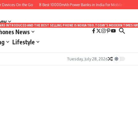
Devices On the Go
8 Best 10000mAh Power Banks in India for Mobile Phones to 
ogy
LE WAS INTRODUCED AND THE BEST SELLING PHONE IS NOKIA 1100.TODAY’S MODERN TIMES
Phones News
ng
Lifestyle
Tuesday, July 28, 2026