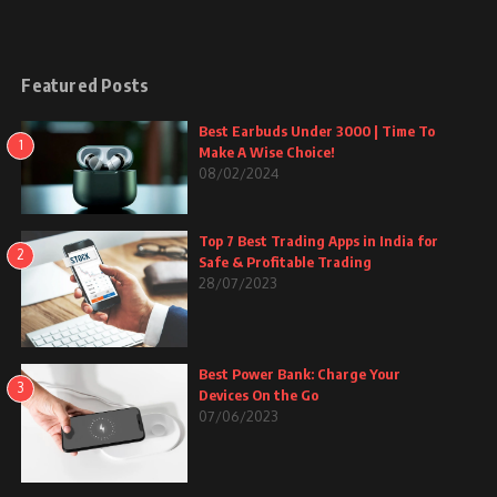
Featured Posts
Best Earbuds Under 3000 | Time To
1
Make A Wise Choice!
08/02/2024
Top 7 Best Trading Apps in India for
2
Safe & Profitable Trading
28/07/2023
Best Power Bank: Charge Your
3
Devices On the Go
07/06/2023