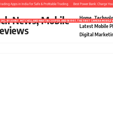
ding Apps in India for Safe & Profitable Trading
Best Power Bank: Charge Your 
ech News, Mobile
Home
Technol
2KG, BY JOHN F. MITCHELL AND MARTIN COOPER. AND IN 1997, THE FIRST CAMERA MOBI
Latest Mobile 
eviews
Digital Marketi