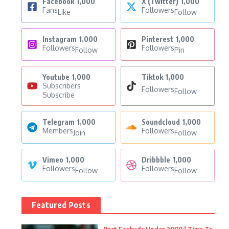
Facebook
1,000
X (Twitter)
1,000
Fans
Followers
Like
Follow
Instagram
1,000
Pinterest
1,000
Followers
Followers
Follow
Pin
Youtube
1,000
Tiktok
1,000
Subscribers
Followers
Follow
Subscribe
Telegram
1,000
Soundcloud
1,000
Members
Followers
Join
Follow
Vimeo
1,000
Dribbble
1,000
Followers
Followers
Follow
Follow
Featured Posts