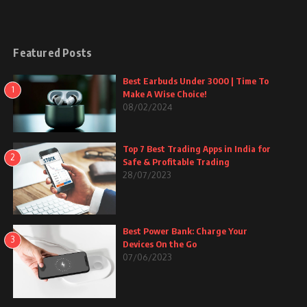
Featured Posts
Best Earbuds Under 3000 | Time To
1
Make A Wise Choice!
08/02/2024
Top 7 Best Trading Apps in India for
2
Safe & Profitable Trading
28/07/2023
Best Power Bank: Charge Your
3
Devices On the Go
07/06/2023