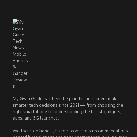
My Gyan Guide has been helping Indian readers make
smarter tech decisions since 2021 — from choosing the
right smartphone to understanding the latest gadgets,
apps, and 5G launches.
We focus on honest, budget-conscious recommendations