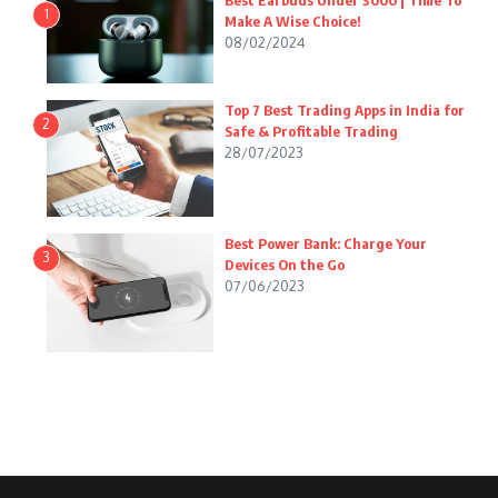
Best Earbuds Under 3000 | Time To
1
Make A Wise Choice!
08/02/2024
Top 7 Best Trading Apps in India for
2
Safe & Profitable Trading
28/07/2023
Best Power Bank: Charge Your
3
Devices On the Go
07/06/2023