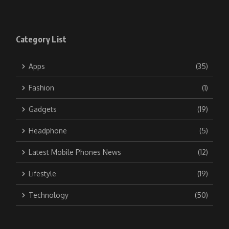
Category List
Apps
(35)
Fashion
(1)
Gadgets
(19)
Headphone
(5)
Latest Mobile Phones News
(12)
Lifestyle
(19)
Technology
(50)