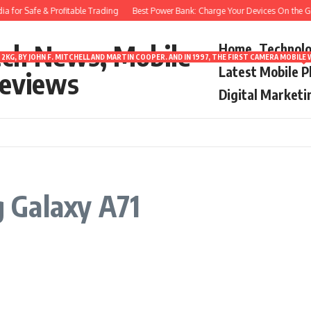
 for Safe & Profitable Trading
Best Power Bank: Charge Your Devices On the Go
ech News, Mobile
Home
Technol
2KG, BY JOHN F. MITCHELL AND MARTIN COOPER. AND IN 1997, THE FIRST CAMERA MOBI
Latest Mobile 
eviews
Digital Marketi
 Galaxy A71