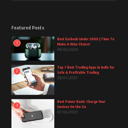
Featured Posts
Best Earbuds Under 3000 | Time To
1
Make A Wise Choice!
08/02/2024
Top 7 Best Trading Apps in India for
2
Safe & Profitable Trading
28/07/2023
Best Power Bank: Charge Your
3
Devices On the Go
07/06/2023