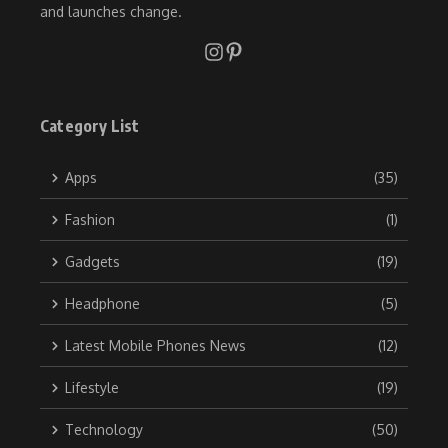
and launches change.
Category List
Apps
(35)
Fashion
(1)
Gadgets
(19)
Headphone
(5)
Latest Mobile Phones News
(12)
Lifestyle
(19)
Technology
(50)