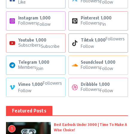
Followers
Like
Follow
Instagram
1,000
Pinterest
1,000
Followers
Followers
Follow
Pin
Followers
Youtube
1,000
Tiktok
1,000
Subscribers
Subscribe
Follow
Telegram
1,000
Soundcloud
1,000
Members
Followers
Join
Follow
Followers
Vimeo
1,000
Dribbble
1,000
Followers
Follow
Follow
Featured Posts
Best Earbuds Under 3000 | Time To Make A
1
Wise Choice!