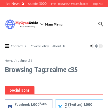
Skip to content
Hot News
Best Earbuds Under 3000 | Time To Make A Wise Choice!
Top 7 Best T
Main Menu
Contact Us
Privacy Policy
About Us
Home
/
realme c35
Browsing Tag:realme c35
Social Icons
Fans
Facebook
1,000
X (Twitter)
1,000