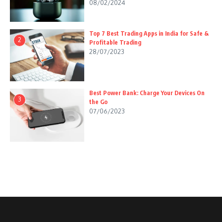
08/02/2024
Top 7 Best Trading Apps in India for Safe &
2
Profitable Trading
28/07/2023
Best Power Bank: Charge Your Devices On
3
the Go
07/06/2023