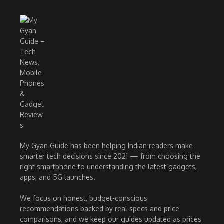
My Gyan Guide has been helping Indian readers make
smarter tech decisions since 2021 — from choosing the
right smartphone to understanding the latest gadgets,
apps, and 5G launches.
We focus on honest, budget-conscious
recommendations backed by real specs and price
comparisons, and we keep our guides updated as prices