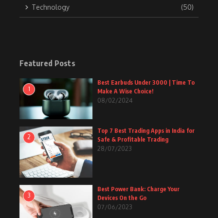
Technology
(50)
Featured Posts
Best Earbuds Under 3000 | Time To
1
Make A Wise Choice!
08/02/2024
Top 7 Best Trading Apps in India for
2
Safe & Profitable Trading
28/07/2023
Best Power Bank: Charge Your
3
Devices On the Go
07/06/2023