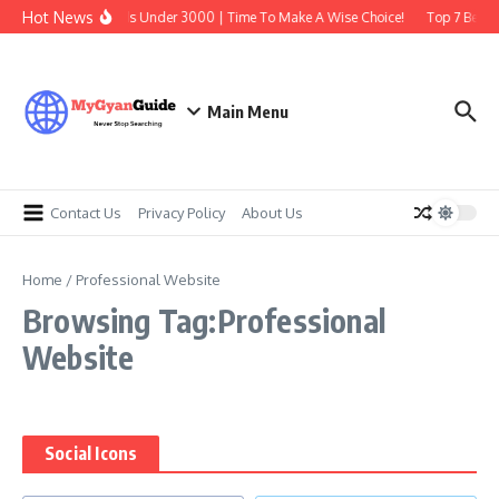
Skip to content
Hot News
Best Earbuds Under 3000 | Time To Make A Wise Choice!
Top 7 Best T
Main Menu
Contact Us
Privacy Policy
About Us
Home
/
Professional Website
Browsing Tag:Professional
Website
Social Icons