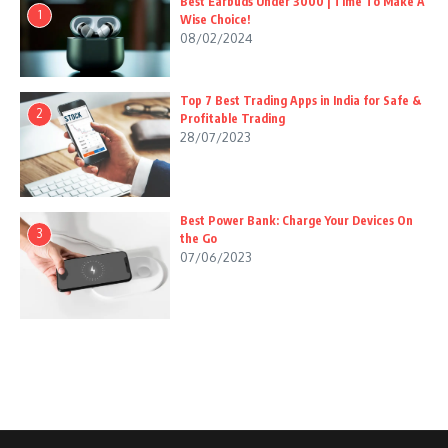
Best Earbuds Under 3000 | Time To Make A
1
Wise Choice!
08/02/2024
Top 7 Best Trading Apps in India for Safe &
2
Profitable Trading
28/07/2023
Best Power Bank: Charge Your Devices On
3
the Go
07/06/2023