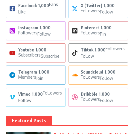
Fans
Facebook
1,000
X (Twitter)
1,000
Followers
Like
Follow
Instagram
1,000
Pinterest
1,000
Followers
Followers
Follow
Pin
Followers
Youtube
1,000
Tiktok
1,000
Subscribers
Subscribe
Follow
Telegram
1,000
Soundcloud
1,000
Members
Followers
Join
Follow
Followers
Vimeo
1,000
Dribbble
1,000
Followers
Follow
Follow
Featured Posts