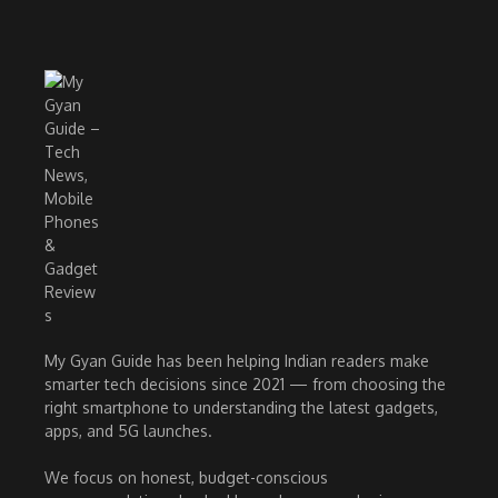
My Gyan Guide has been helping Indian readers make
smarter tech decisions since 2021 — from choosing the
right smartphone to understanding the latest gadgets,
apps, and 5G launches.
We focus on honest, budget-conscious