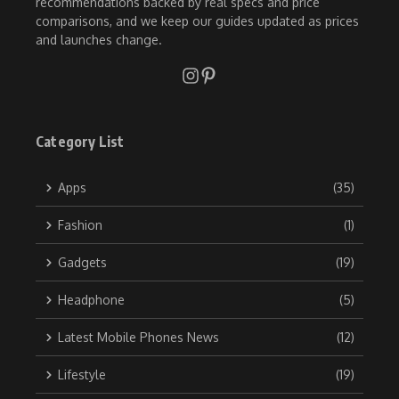
recommendations backed by real specs and price
comparisons, and we keep our guides updated as prices
and launches change.
Category List
Apps
(35)
Fashion
(1)
Gadgets
(19)
Headphone
(5)
Latest Mobile Phones News
(12)
Lifestyle
(19)