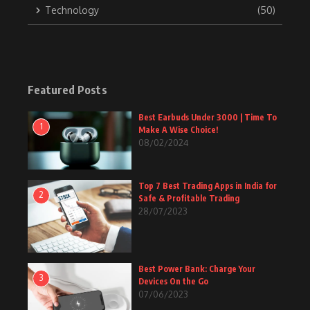
Technology
(50)
Featured Posts
Best Earbuds Under 3000 | Time To
1
Make A Wise Choice!
08/02/2024
Top 7 Best Trading Apps in India for
2
Safe & Profitable Trading
28/07/2023
Best Power Bank: Charge Your
3
Devices On the Go
07/06/2023