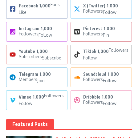
Fans
Facebook
1,000
X (Twitter)
1,000
Followers
Like
Follow
Instagram
1,000
Pinterest
1,000
Followers
Followers
Follow
Pin
Followers
Youtube
1,000
Tiktok
1,000
Subscribers
Subscribe
Follow
Telegram
1,000
Soundcloud
1,000
Members
Followers
Join
Follow
Followers
Vimeo
1,000
Dribbble
1,000
Followers
Follow
Follow
Featured Posts