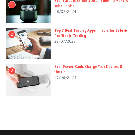
Best Earbuds Under 3000 | Time To Make A
1
Wise Choice!
08/02/2024
Top 7 Best Trading Apps in India for Safe &
2
Profitable Trading
28/07/2023
Best Power Bank: Charge Your Devices On
3
the Go
07/06/2023