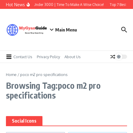
Skip to content
Hot News
Best Earbuds Under 3000 | Time To Make A Wise Choice!
Top 7 Best Tra
Main Menu
Contact Us
Privacy Policy
About Us
Home
/
poco m2 pro specifications
Browsing Tag:poco m2 pro
specifications
Social Icons