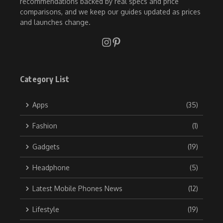
recommendations backed by real specs and price
comparisons, and we keep our guides updated as prices
and launches change.
Category List
Apps
(35)
Fashion
(1)
Gadgets
(19)
Headphone
(5)
Latest Mobile Phones News
(12)
Lifestyle
(19)