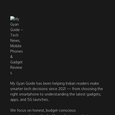
My Gyan Guide has been helping Indian readers make
smarter tech decisions since 2021 — from choosing the
right smartphone to understanding the latest gadgets,
apps, and 5G launches.
We focus on honest, budget-conscious