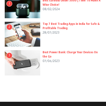
Best Earbuds Under 3000 | Time To Make A
1
Wise Choice!
08/02/2024
Top 7 Best Trading Apps in India for Safe &
2
Profitable Trading
28/07/2023
Best Power Bank: Charge Your Devices On
3
the Go
07/06/2023