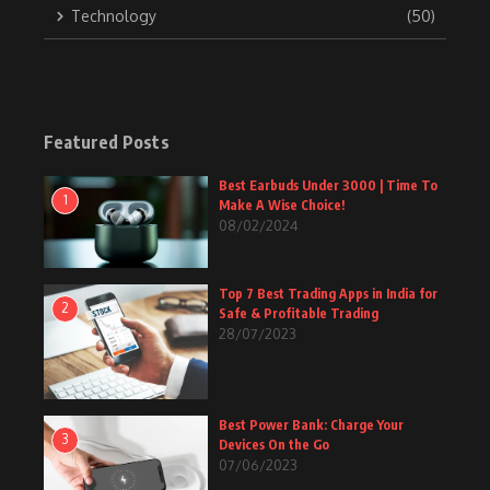
Technology
(50)
Featured Posts
Best Earbuds Under 3000 | Time To
1
Make A Wise Choice!
08/02/2024
Top 7 Best Trading Apps in India for
2
Safe & Profitable Trading
28/07/2023
Best Power Bank: Charge Your
3
Devices On the Go
07/06/2023