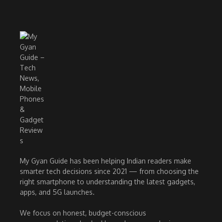
My Gyan Guide has been helping Indian readers make
smarter tech decisions since 2021 — from choosing the
right smartphone to understanding the latest gadgets,
apps, and 5G launches.
We focus on honest, budget-conscious