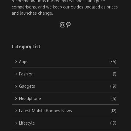
recommendations backed by real specs and price
comparisons, and we keep our guides updated as prices
and launches change.
Category List
Apps
(35)
Fashion
(1)
Gadgets
(19)
Headphone
(5)
Latest Mobile Phones News
(12)
Lifestyle
(19)