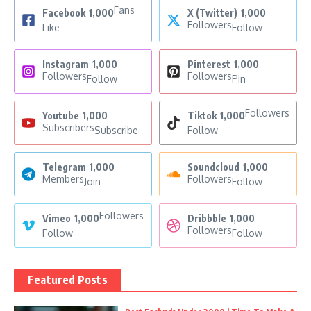
Fans
Facebook
1,000
X (Twitter)
1,000
Followers
Like
Follow
Instagram
1,000
Pinterest
1,000
Followers
Followers
Follow
Pin
Followers
Youtube
1,000
Tiktok
1,000
Subscribers
Subscribe
Follow
Telegram
1,000
Soundcloud
1,000
Members
Followers
Join
Follow
Followers
Vimeo
1,000
Dribbble
1,000
Followers
Follow
Follow
Featured Posts