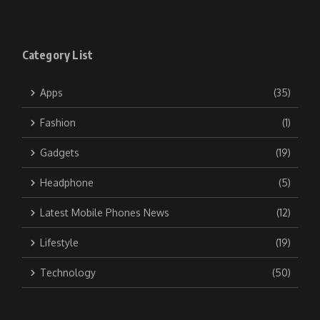
Category List
Apps
(35)
Fashion
(1)
Gadgets
(19)
Headphone
(5)
Latest Mobile Phones News
(12)
Lifestyle
(19)
Technology
(50)