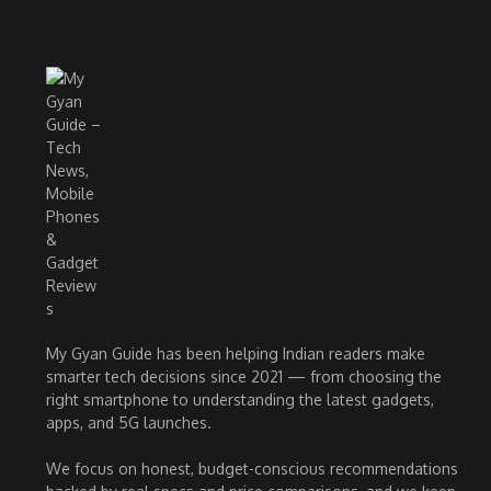
My Gyan Guide has been helping Indian readers make
smarter tech decisions since 2021 — from choosing the
right smartphone to understanding the latest gadgets,
apps, and 5G launches.
We focus on honest, budget-conscious recommendations