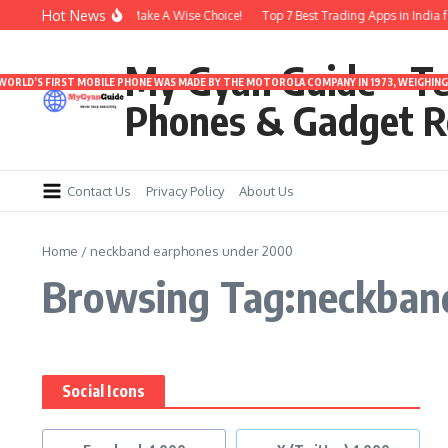
Skip to content
Hot News
Under 3000 | Time To Make A Wise Choice!
Top 7 Best Trading Apps in India for
My Gyan Guide – T
 WORLD’S FIRST MOBILE PHONE WAS MADE BY THE MOTOROLA COMPANY IN 1973, WEIGHING 
Phones & Gadget R
Contact Us
Privacy Policy
About Us
Home
/
neckband earphones under 2000
Browsing Tag:neckban
Social Icons