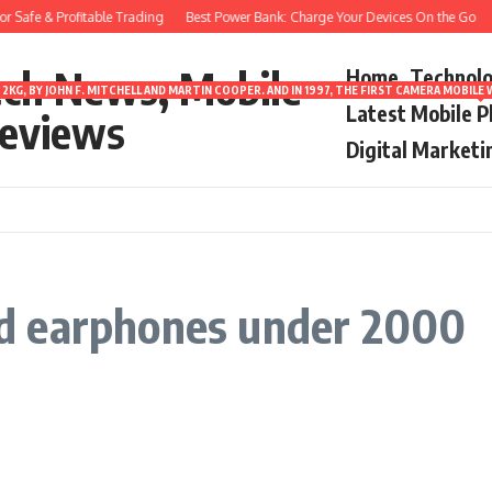
 Safe & Profitable Trading
Best Power Bank: Charge Your Devices On the Go
8
ech News, Mobile
Home
Technol
2KG, BY JOHN F. MITCHELL AND MARTIN COOPER. AND IN 1997, THE FIRST CAMERA MOBI
Latest Mobile 
eviews
Digital Marketi
d earphones under 2000