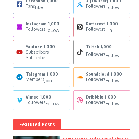
Facebook
1,000
X (Twitter)
1,000
Fans
Followers
Like
Follow
Instagram
1,000
Pinterest
1,000
Followers
Followers
Follow
Pin
Youtube
1,000
Tiktok
1,000
Subscribers
Followers
Follow
Subscribe
Telegram
1,000
Soundcloud
1,000
Members
Followers
Join
Follow
Vimeo
1,000
Dribbble
1,000
Followers
Followers
Follow
Follow
Featured Posts