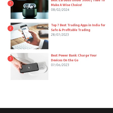
Best Earbuds Under 3000 | Time To
1
Make A Wise Choice!
08/02/2024
Top 7 Best Trading Apps in India for
2
Safe & Profitable Trading
28/07/2023
Best Power Bank: Charge Your
3
Devices On the Go
07/06/2023