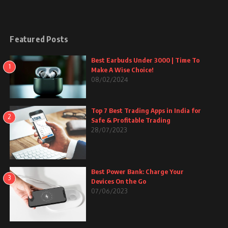
Featured Posts
Best Earbuds Under 3000 | Time To
1
Make A Wise Choice!
08/02/2024
Top 7 Best Trading Apps in India for
2
Safe & Profitable Trading
28/07/2023
Best Power Bank: Charge Your
3
Devices On the Go
07/06/2023