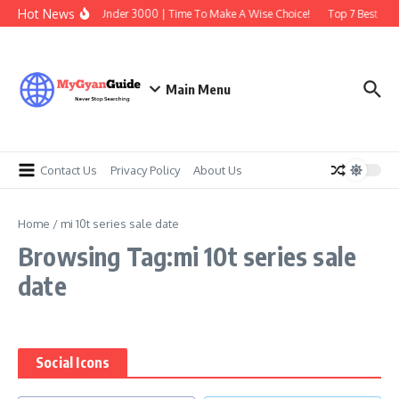
Skip to content
Hot News
Best Earbuds Under 3000 | Time To Make A Wise Choice!
Top 7 Best Trad
Main Menu
Contact Us
Privacy Policy
About Us
Home
/
mi 10t series sale date
Browsing Tag:mi 10t series sale
date
Social Icons