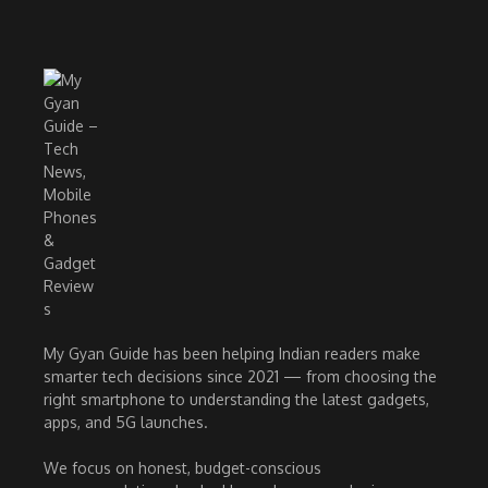
My Gyan Guide has been helping Indian readers make
smarter tech decisions since 2021 — from choosing the
right smartphone to understanding the latest gadgets,
apps, and 5G launches.
We focus on honest, budget-conscious