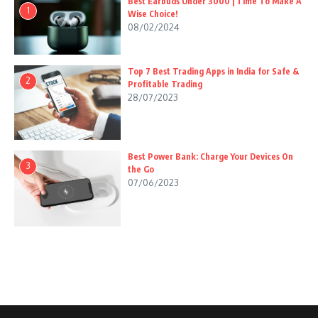
Best Earbuds Under 3000 | Time To Make A
1
Wise Choice!
08/02/2024
Top 7 Best Trading Apps in India for Safe &
2
Profitable Trading
28/07/2023
Best Power Bank: Charge Your Devices On
3
the Go
07/06/2023