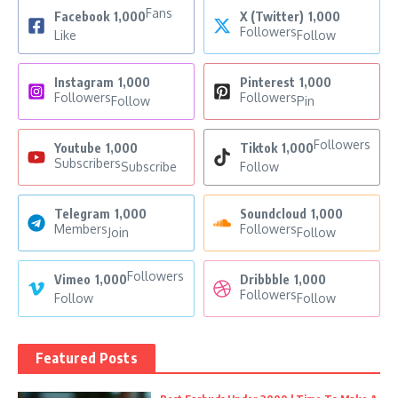
Fans
Facebook
1,000
X (Twitter)
1,000
Followers
Like
Follow
Instagram
1,000
Pinterest
1,000
Followers
Followers
Follow
Pin
Followers
Youtube
1,000
Tiktok
1,000
Subscribers
Subscribe
Follow
Telegram
1,000
Soundcloud
1,000
Members
Followers
Join
Follow
Followers
Vimeo
1,000
Dribbble
1,000
Followers
Follow
Follow
Featured Posts