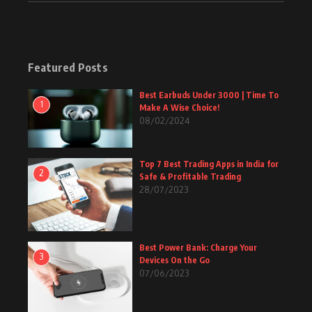
Featured Posts
Best Earbuds Under 3000 | Time To
1
Make A Wise Choice!
08/02/2024
Top 7 Best Trading Apps in India for
2
Safe & Profitable Trading
28/07/2023
Best Power Bank: Charge Your
3
Devices On the Go
07/06/2023