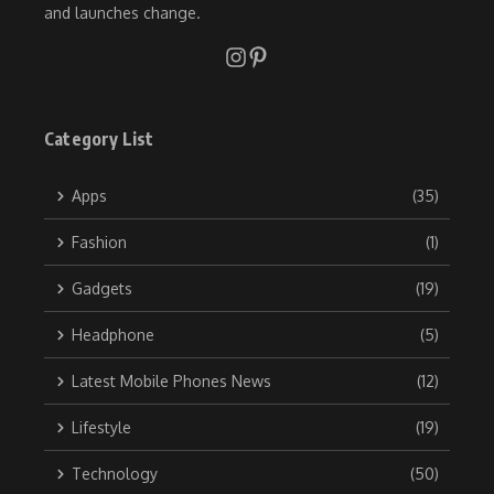
and launches change.
Category List
Apps
(35)
Fashion
(1)
Gadgets
(19)
Headphone
(5)
Latest Mobile Phones News
(12)
Lifestyle
(19)
Technology
(50)