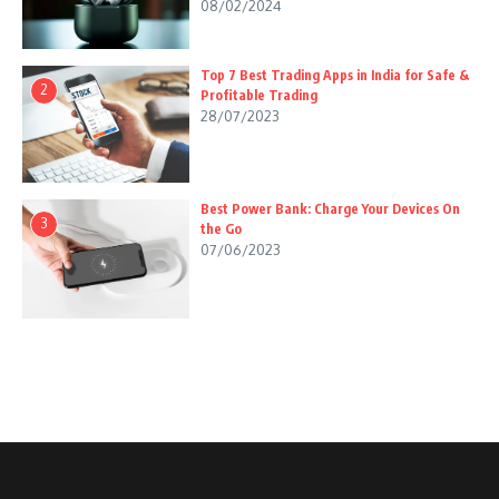
08/02/2024
Top 7 Best Trading Apps in India for Safe &
2
Profitable Trading
28/07/2023
Best Power Bank: Charge Your Devices On
3
the Go
07/06/2023