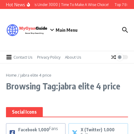
Skip to content
Hot News
Best Earbuds Under 3000 | Time To Make A Wise Choice!
Top 7 Best T
Main Menu
Contact Us
Privacy Policy
About Us
Home
/
jabra elite 4 price
Browsing Tag:jabra elite 4 price
Social Icons
Fans
Facebook
1,000
X (Twitter)
1,000