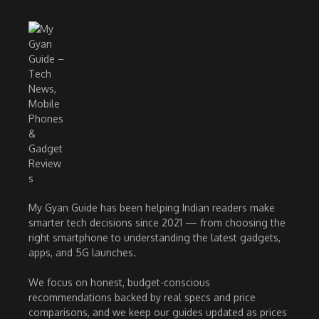
My Gyan Guide has been helping Indian readers make
smarter tech decisions since 2021 — from choosing the
right smartphone to understanding the latest gadgets,
apps, and 5G launches.
We focus on honest, budget-conscious
recommendations backed by real specs and price
comparisons, and we keep our guides updated as prices