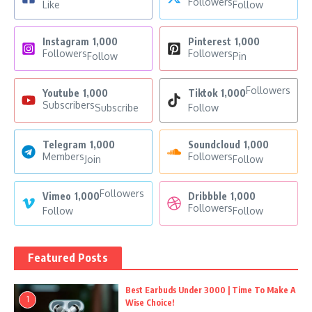
Followers
Like
Follow
Instagram
1,000
Pinterest
1,000
Followers
Followers
Follow
Pin
Followers
Youtube
1,000
Tiktok
1,000
Subscribers
Subscribe
Follow
Telegram
1,000
Soundcloud
1,000
Members
Followers
Join
Follow
Followers
Vimeo
1,000
Dribbble
1,000
Followers
Follow
Follow
Featured Posts
Best Earbuds Under 3000 | Time To Make A
1
Wise Choice!