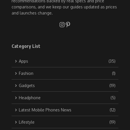
recommendations backed by real specs and price
comparisons, and we keep our guides updated as prices
and launches change.
Category List
Apps
(35)
Fashion
(1)
Gadgets
(19)
Headphone
(5)
Latest Mobile Phones News
(12)
Lifestyle
(19)