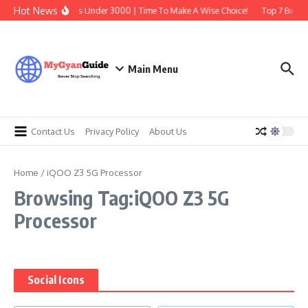
Skip to content
Hot News
Best Earbuds Under 3000 | Time To Make A Wise Choice!
Top 7 Best T
Main Menu
Contact Us
Privacy Policy
About Us
Home
/
iQOO Z3 5G Processor
Browsing Tag:iQOO Z3 5G
Processor
Social Icons