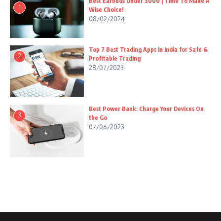
Best Earbuds Under 3000 | Time To Make A
1
Wise Choice!
08/02/2024
Top 7 Best Trading Apps in India for Safe &
2
Profitable Trading
28/07/2023
Best Power Bank: Charge Your Devices On
3
the Go
07/06/2023