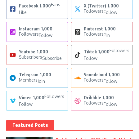
Fans
Facebook
1,000
X (Twitter)
1,000
Followers
Like
Follow
Instagram
1,000
Pinterest
1,000
Followers
Followers
Follow
Pin
Followers
Youtube
1,000
Tiktok
1,000
Subscribers
Subscribe
Follow
Telegram
1,000
Soundcloud
1,000
Members
Followers
Join
Follow
Followers
Vimeo
1,000
Dribbble
1,000
Followers
Follow
Follow
Featured Posts