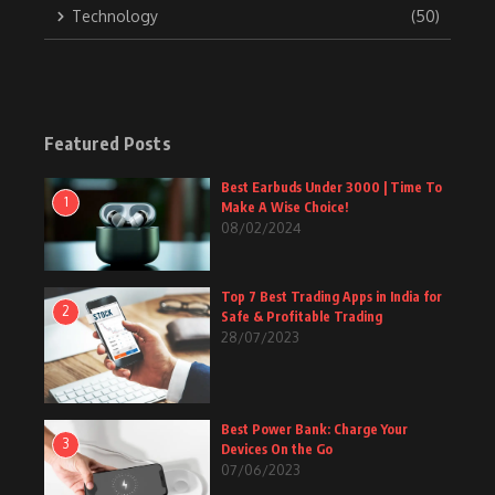
Technology
(50)
Featured Posts
Best Earbuds Under 3000 | Time To
1
Make A Wise Choice!
08/02/2024
Top 7 Best Trading Apps in India for
2
Safe & Profitable Trading
28/07/2023
Best Power Bank: Charge Your
3
Devices On the Go
07/06/2023