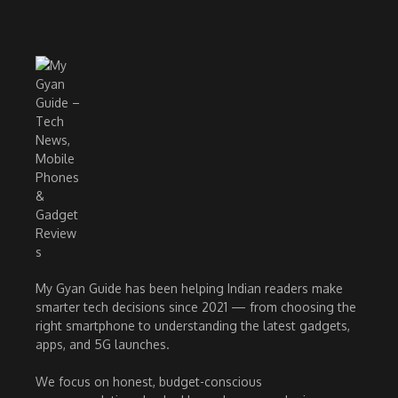
My Gyan Guide has been helping Indian readers make
smarter tech decisions since 2021 — from choosing the
right smartphone to understanding the latest gadgets,
apps, and 5G launches.
We focus on honest, budget-conscious