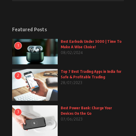
Featured Posts
Best Earbuds Under 3000 | Time To
1
Make A Wise Choice!
08/02/2024
Top 7 Best Trading Apps in India for
2
Safe & Profitable Trading
28/07/2023
Best Power Bank: Charge Your
3
Devices On the Go
07/06/2023