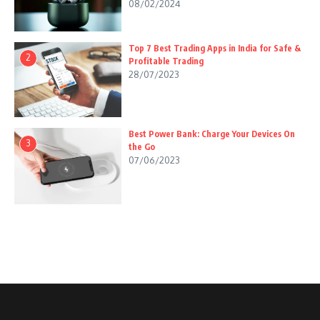
08/02/2024
Top 7 Best Trading Apps in India for Safe &
2
Profitable Trading
28/07/2023
Best Power Bank: Charge Your Devices On
3
the Go
07/06/2023