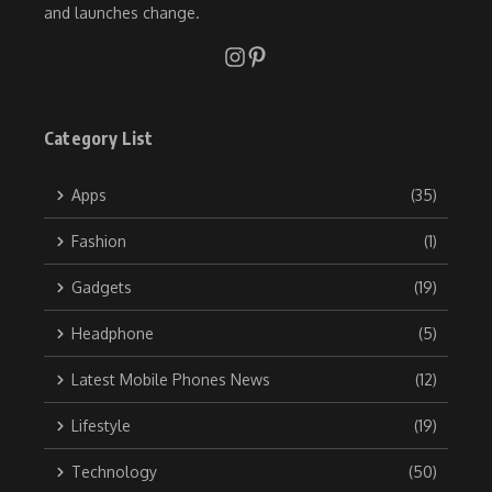
and launches change.
Category List
Apps
(35)
Fashion
(1)
Gadgets
(19)
Headphone
(5)
Latest Mobile Phones News
(12)
Lifestyle
(19)
Technology
(50)