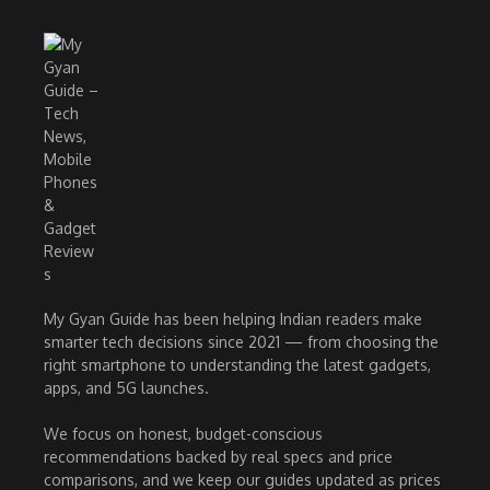
My Gyan Guide has been helping Indian readers make
smarter tech decisions since 2021 — from choosing the
right smartphone to understanding the latest gadgets,
apps, and 5G launches.
We focus on honest, budget-conscious
recommendations backed by real specs and price
comparisons, and we keep our guides updated as prices