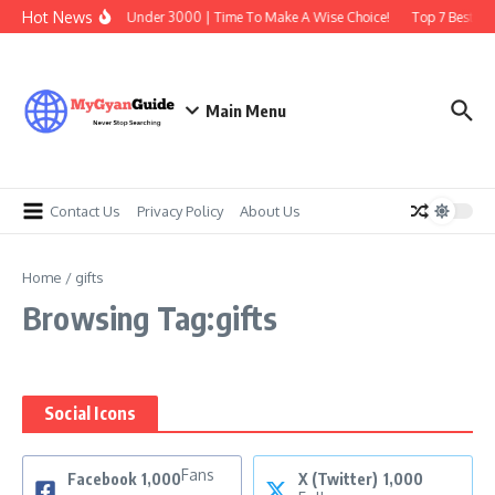
Skip to content
Hot News
Best Earbuds Under 3000 | Time To Make A Wise Choice!
Top 7 Best Tra
Main Menu
Contact Us
Privacy Policy
About Us
Home
/
gifts
Browsing Tag:gifts
Social Icons
Fans
Facebook
1,000
X (Twitter)
1,000