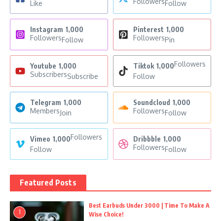
Followers
Like
Follow
Instagram
1,000
Pinterest
1,000
Followers
Followers
Follow
Pin
Followers
Youtube
1,000
Tiktok
1,000
Subscribers
Subscribe
Follow
Telegram
1,000
Soundcloud
1,000
Members
Followers
Join
Follow
Followers
Vimeo
1,000
Dribbble
1,000
Followers
Follow
Follow
Featured Posts
Best Earbuds Under 3000 | Time To Make A
1
Wise Choice!