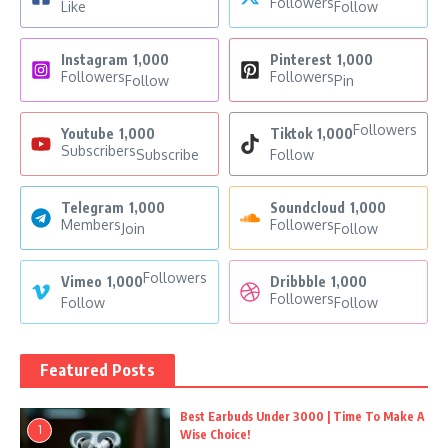
Followers
Like
Follow
Instagram
1,000
Pinterest
1,000
Followers
Followers
Follow
Pin
Followers
Youtube
1,000
Tiktok
1,000
Subscribers
Subscribe
Follow
Telegram
1,000
Soundcloud
1,000
Members
Followers
Join
Follow
Followers
Vimeo
1,000
Dribbble
1,000
Followers
Follow
Follow
Featured Posts
Best Earbuds Under 3000 | Time To Make A
1
Wise Choice!