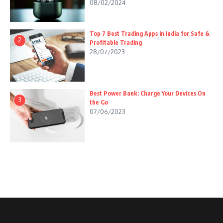
08/02/2024
Top 7 Best Trading Apps in India for Safe &
2
Profitable Trading
28/07/2023
Best Power Bank: Charge Your Devices On
3
the Go
07/06/2023