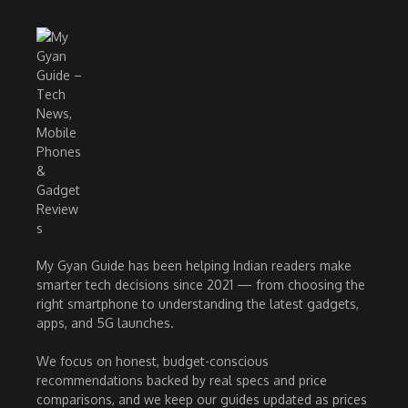
My Gyan Guide has been helping Indian readers make
smarter tech decisions since 2021 — from choosing the
right smartphone to understanding the latest gadgets,
apps, and 5G launches.
We focus on honest, budget-conscious
recommendations backed by real specs and price
comparisons, and we keep our guides updated as prices