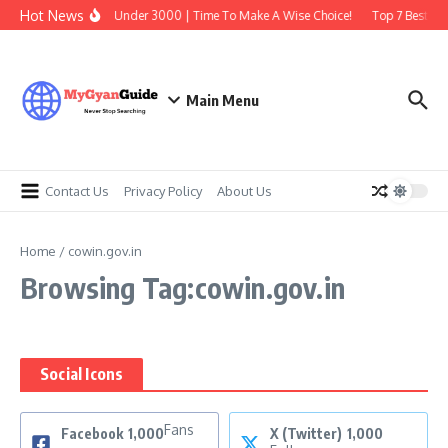
Skip to content
Hot News
Best Earbuds Under 3000 | Time To Make A Wise Choice!
Top 7 Best Tra
Main Menu
Contact Us
Privacy Policy
About Us
Home
/
cowin.gov.in
Browsing Tag:cowin.gov.in
Social Icons
Fans
Facebook
1,000
X (Twitter)
1,000