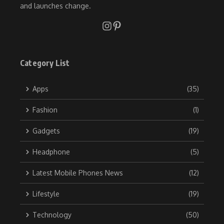
and launches change.
Category List
Apps
(35)
Fashion
(1)
Gadgets
(19)
Headphone
(5)
Latest Mobile Phones News
(12)
Lifestyle
(19)
Technology
(50)