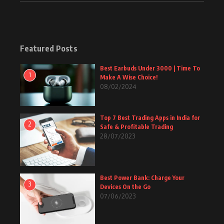
Featured Posts
Best Earbuds Under 3000 | Time To
1
Make A Wise Choice!
08/02/2024
Top 7 Best Trading Apps in India for
2
Safe & Profitable Trading
28/07/2023
Best Power Bank: Charge Your
3
Devices On the Go
07/06/2023