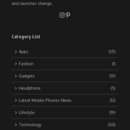
and launches change.
Category List
Apps
(35)
Fashion
(1)
Gadgets
(19)
Headphone
(5)
Latest Mobile Phones News
(12)
Lifestyle
(19)
Technology
(50)