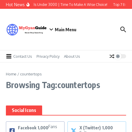
Skip to content
Hot News
Best Earbuds Under 3000 | Time To Make A Wise Choice!
Top 7 Best T
Main Menu
Contact Us
Privacy Policy
About Us
Home
/
countertops
Browsing Tag:countertops
Social Icons
Fans
Facebook
1,000
X (Twitter)
1,000