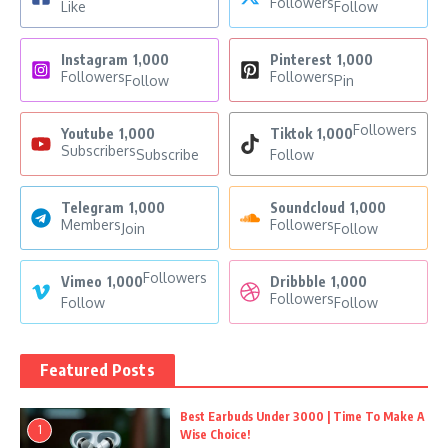
Followers
Like
Follow
Instagram
1,000
Pinterest
1,000
Followers
Followers
Follow
Pin
Followers
Youtube
1,000
Tiktok
1,000
Subscribers
Subscribe
Follow
Telegram
1,000
Soundcloud
1,000
Members
Followers
Join
Follow
Followers
Vimeo
1,000
Dribbble
1,000
Followers
Follow
Follow
Featured Posts
Best Earbuds Under 3000 | Time To Make A
1
Wise Choice!