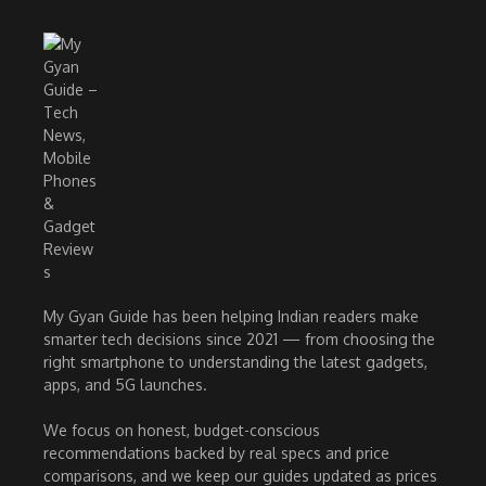
My Gyan Guide has been helping Indian readers make
smarter tech decisions since 2021 — from choosing the
right smartphone to understanding the latest gadgets,
apps, and 5G launches.
We focus on honest, budget-conscious
recommendations backed by real specs and price
comparisons, and we keep our guides updated as prices