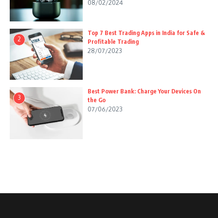
08/02/2024
Top 7 Best Trading Apps in India for Safe &
2
Profitable Trading
28/07/2023
Best Power Bank: Charge Your Devices On
3
the Go
07/06/2023