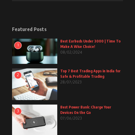
Featured Posts
Best Earbuds Under 3000 | Time To
1
Make A Wise Choice!
08/02/2024
Top 7 Best Trading Apps in India for
2
Safe & Profitable Trading
28/07/2023
Best Power Bank: Charge Your
3
Devices On the Go
07/06/2023