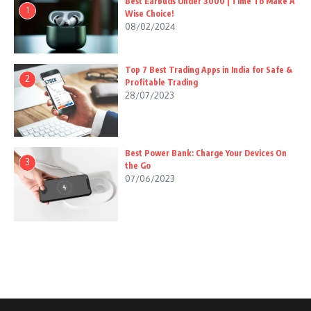
Best Earbuds Under 3000 | Time To Make A
1
Wise Choice!
08/02/2024
Top 7 Best Trading Apps in India for Safe &
2
Profitable Trading
28/07/2023
Best Power Bank: Charge Your Devices On
3
the Go
07/06/2023