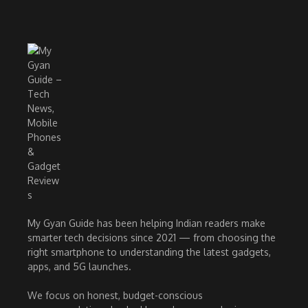
My Gyan Guide has been helping Indian readers make
smarter tech decisions since 2021 — from choosing the
right smartphone to understanding the latest gadgets,
apps, and 5G launches.
We focus on honest, budget-conscious