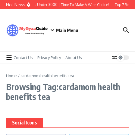
Skip to content
Hot News
Best Earbuds Under 3000 | Time To Make A Wise Choice!
Top 7 Best T
Main Menu
Contact Us
Privacy Policy
About Us
Home
/
cardamom health benefits tea
Browsing Tag:cardamom health
benefits tea
Social Icons