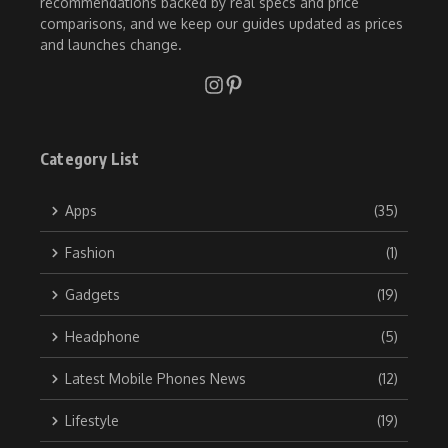
recommendations backed by real specs and price
comparisons, and we keep our guides updated as prices
and launches change.
Category List
Apps
(35)
Fashion
(1)
Gadgets
(19)
Headphone
(5)
Latest Mobile Phones News
(12)
Lifestyle
(19)