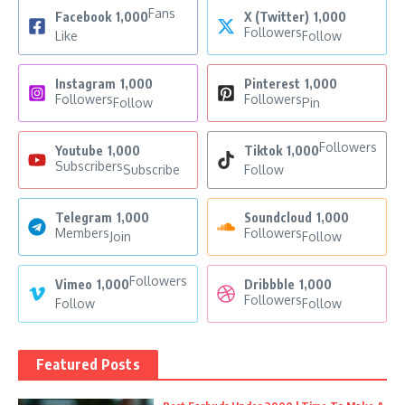
Fans
Facebook
1,000
X (Twitter)
1,000
Followers
Like
Follow
Instagram
1,000
Pinterest
1,000
Followers
Followers
Follow
Pin
Followers
Youtube
1,000
Tiktok
1,000
Subscribers
Subscribe
Follow
Telegram
1,000
Soundcloud
1,000
Members
Followers
Join
Follow
Followers
Vimeo
1,000
Dribbble
1,000
Followers
Follow
Follow
Featured Posts