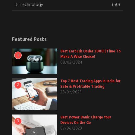
Technology
(50)
Featured Posts
Best Earbuds Under 3000 | Time To
1
Make A Wise Choice!
08/02/2024
Top 7 Best Trading Apps in India for
2
Safe & Profitable Trading
28/07/2023
Best Power Bank: Charge Your
3
Devices On the Go
07/06/2023