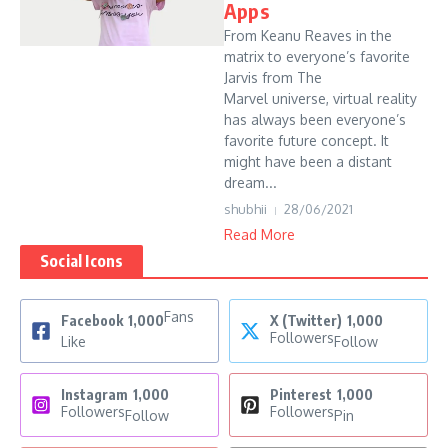
Apps
From Keanu Reaves in the
matrix to everyone’s favorite
Jarvis from The
Marvel universe, virtual reality
has always been everyone’s
favorite future concept. It
might have been a distant
dream...
shubhii
28/06/2021
Read More
Social Icons
Fans
Facebook
1,000
X (Twitter)
1,000
Followers
Like
Follow
Instagram
1,000
Pinterest
1,000
Followers
Followers
Follow
Pin