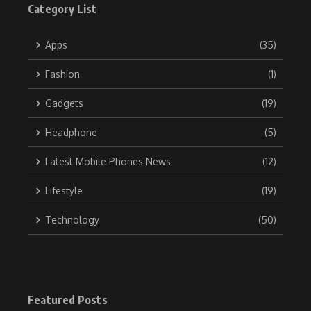
Category List
Apps
(35)
Fashion
(1)
Gadgets
(19)
Headphone
(5)
Latest Mobile Phones News
(12)
Lifestyle
(19)
Technology
(50)
Featured Posts