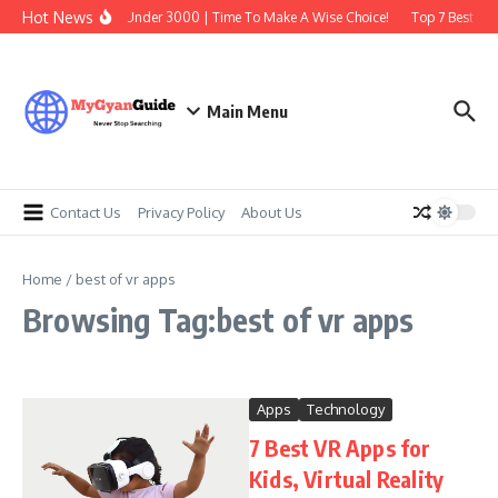
Skip to content
Hot News
Best Earbuds Under 3000 | Time To Make A Wise Choice!
Top 7 Best Tra
Main Menu
Contact Us
Privacy Policy
About Us
Home
/
best of vr apps
Browsing Tag:best of vr apps
Apps
Technology
7 Best VR Apps for
Kids, Virtual Reality