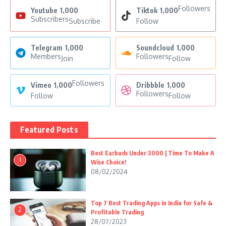
Followers
Youtube
1,000
Tiktok
1,000
Subscribers
Subscribe
Follow
Telegram
1,000
Soundcloud
1,000
Members
Followers
Join
Follow
Followers
Vimeo
1,000
Dribbble
1,000
Followers
Follow
Follow
Featured Posts
Best Earbuds Under 3000 | Time To Make A
1
Wise Choice!
08/02/2024
Top 7 Best Trading Apps in India for Safe &
2
Profitable Trading
28/07/2023