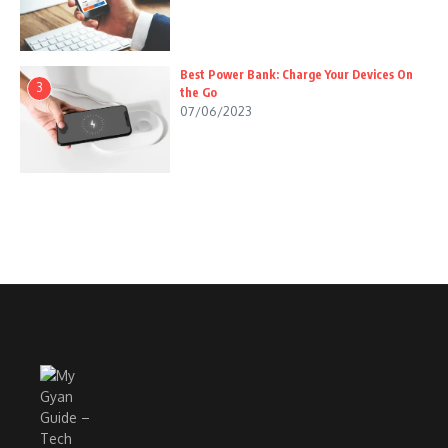
Best Power Bank: Charge Your Devices On
3
the Go
07/06/2023