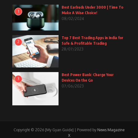
Best Earbuds Under 3000 | Time To
1
Make A Wise Choice!
08/02/2024
Top 7 Best Trading Apps in India for
2
Safe & Profitable Trading
28/07/2023
Best Power Bank: Charge Your
3
Devices On the Go
07/06/2023
Copyright © 2026 [My Gyan Guide] | Powered by
News Magazine
X