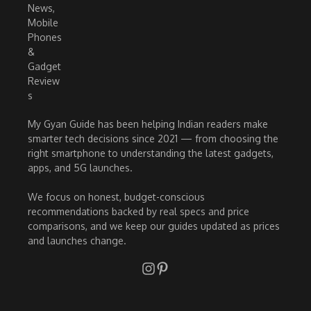
My Gyan Guide has been helping Indian readers make
smarter tech decisions since 2021 — from choosing the
right smartphone to understanding the latest gadgets,
apps, and 5G launches.
We focus on honest, budget-conscious
recommendations backed by real specs and price
comparisons, and we keep our guides updated as prices
and launches change.