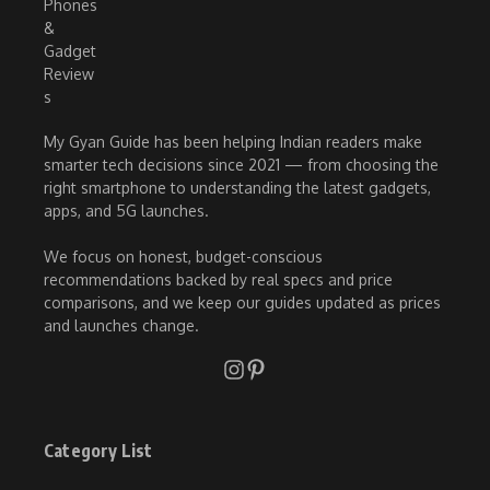
My Gyan Guide has been helping Indian readers make
smarter tech decisions since 2021 — from choosing the
right smartphone to understanding the latest gadgets,
apps, and 5G launches.
We focus on honest, budget-conscious
recommendations backed by real specs and price
comparisons, and we keep our guides updated as prices
and launches change.
Category List