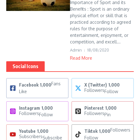
Importance of Sport and its
Benefits : Sport is an ordinary
physical effort or skill that is
practiced according to agreed
rules for the purpose of
entertainment, enjoyment, or
competition, and excell...
Admin
18/08/2020
Read More
Social Icons
Fans
Facebook
1,000
X (Twitter)
1,000
Followers
Like
Follow
Instagram
1,000
Pinterest
1,000
Followers
Followers
Follow
Pin
Followers
Youtube
1,000
Tiktok
1,000
Subscribers
Subscribe
Follow