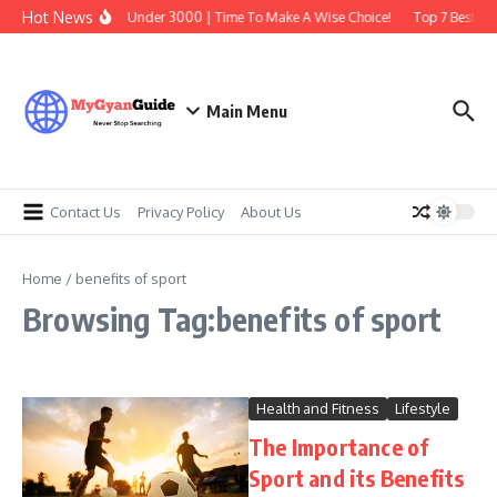
Skip to content
Hot News
Best Earbuds Under 3000 | Time To Make A Wise Choice!
Top 7 Best Tra
Main Menu
Contact Us
Privacy Policy
About Us
Home
/
benefits of sport
Browsing Tag:benefits of sport
Health and Fitness
Lifestyle
The Importance of
Sport and its Benefits