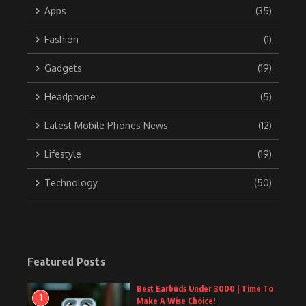
Apps
(35)
Fashion
(1)
Gadgets
(19)
Headphone
(5)
Latest Mobile Phones News
(12)
Lifestyle
(19)
Technology
(50)
Featured Posts
Best Earbuds Under 3000 | Time To
1
Make A Wise Choice!