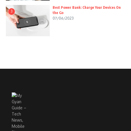
Best Power Bank: Charge Your Devices On
3
the Go
07/06/2023