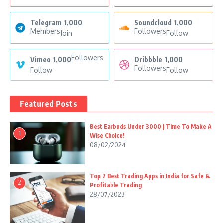
Telegram
1,000
Soundcloud
1,000
Members
Followers
Join
Follow
Followers
Vimeo
1,000
Dribbble
1,000
Followers
Follow
Follow
Featured Posts
Best Earbuds Under 3000 | Time To Make A
1
Wise Choice!
08/02/2024
Top 7 Best Trading Apps in India for Safe &
2
Profitable Trading
28/07/2023