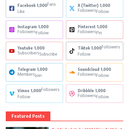
Fans
Facebook
1,000
X (Twitter)
1,000
Followers
Like
Follow
Instagram
1,000
Pinterest
1,000
Followers
Followers
Follow
Pin
Followers
Youtube
1,000
Tiktok
1,000
Subscribers
Subscribe
Follow
Telegram
1,000
Soundcloud
1,000
Members
Followers
Join
Follow
Followers
Vimeo
1,000
Dribbble
1,000
Followers
Follow
Follow
Featured Posts