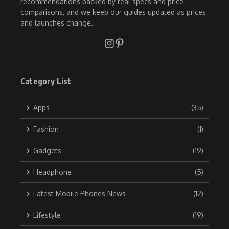
recommendations backed by real specs and price
comparisons, and we keep our guides updated as prices
and launches change.
Category List
Apps
(35)
Fashion
(1)
Gadgets
(19)
Headphone
(5)
Latest Mobile Phones News
(12)
Lifestyle
(19)