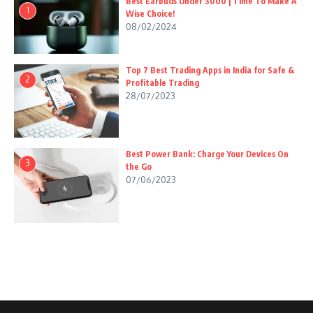
Best Earbuds Under 3000 | Time To Make A
1
Wise Choice!
08/02/2024
Top 7 Best Trading Apps in India for Safe &
2
Profitable Trading
28/07/2023
Best Power Bank: Charge Your Devices On
3
the Go
07/06/2023