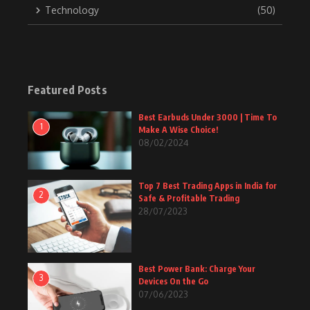
Technology
(50)
Featured Posts
Best Earbuds Under 3000 | Time To
1
Make A Wise Choice!
08/02/2024
Top 7 Best Trading Apps in India for
2
Safe & Profitable Trading
28/07/2023
Best Power Bank: Charge Your
3
Devices On the Go
07/06/2023