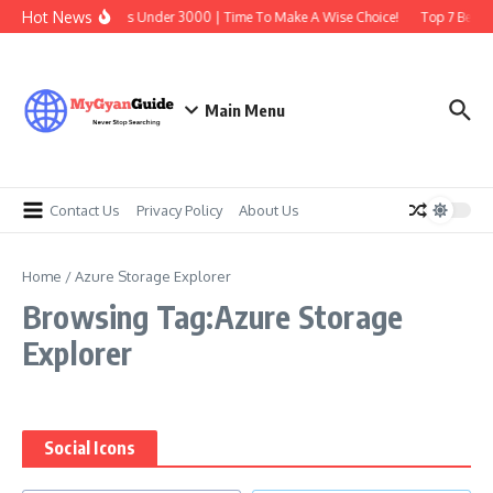
Skip to content
Hot News
Best Earbuds Under 3000 | Time To Make A Wise Choice!
Top 7 Best T
Main Menu
Contact Us
Privacy Policy
About Us
Home
/
Azure Storage Explorer
Browsing Tag:Azure Storage
Explorer
Social Icons