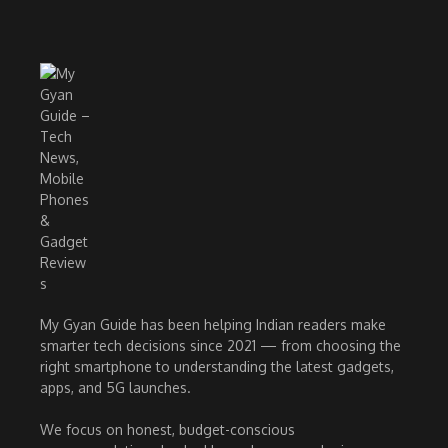
My Gyan Guide has been helping Indian readers make
smarter tech decisions since 2021 — from choosing the
right smartphone to understanding the latest gadgets,
apps, and 5G launches.
We focus on honest, budget-conscious