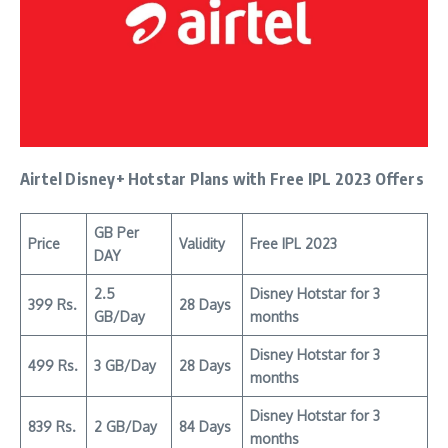
Airtel Disney+ Hotstar Plans with Free IPL 2023 Offers
GB Per
Price
Validity
Free IPL 2023
DAY
2.5
Disney Hotstar for 3
399 Rs.
28 Days
GB/Day
months
Disney Hotstar for 3
499 Rs.
3 GB/Day
28 Days
months
Disney Hotstar for 3
839 Rs.
2 GB/Day
84 Days
months