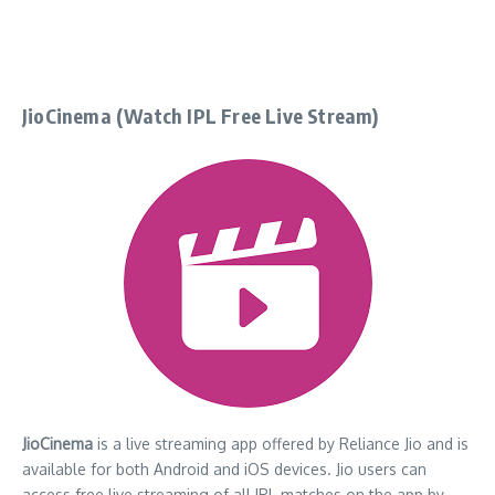
JioCinema (Watch IPL Free Live Stream)
JioCinema
is a live streaming app offered by Reliance Jio and is
available for both Android and iOS devices. Jio users can
access free live streaming of all IPL matches on the app by