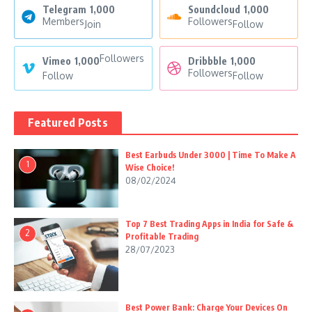
Telegram
1,000
Soundcloud
1,000
Members
Followers
Join
Follow
Followers
Vimeo
1,000
Dribbble
1,000
Followers
Follow
Follow
Featured Posts
Best Earbuds Under 3000 | Time To Make A
1
Wise Choice!
08/02/2024
Top 7 Best Trading Apps in India for Safe &
2
Profitable Trading
28/07/2023
Best Power Bank: Charge Your Devices On