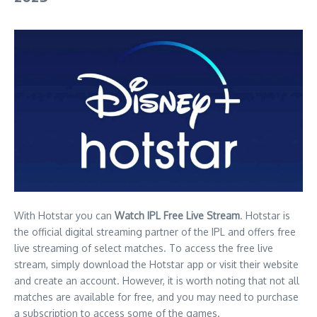
With Hotstar you can
Watch IPL Free Live Stream
. Hotstar is
the official digital streaming partner of the IPL and offers free
live streaming of select matches. To access the free live
stream, simply download the Hotstar app or visit their website
and create an account. However, it is worth noting that not all
matches are available for free, and you may need to purchase
a subscription to access some of the games.