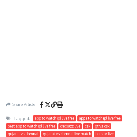
Share Article
Tagged:
app to watch ipl live free
apps to watch ipl live free
best app to watch ipl live free
cricbuzz live
csk
gt vs csk
gujarat vs chennai
gujarat vs chennai live match
hotstar live