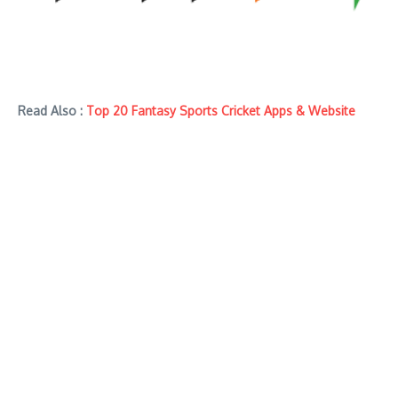
Read Also :
Top 20 Fantasy Sports Cricket Apps & Website