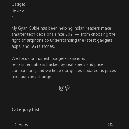
My Gyan Guide has been helping Indian readers make
smarter tech decisions since 2021 — from choosing the
right smartphone to understanding the latest gadgets,
apps, and 5G launches.
We focus on honest, budget-conscious
recommendations backed by real specs and price
comparisons, and we keep our guides updated as prices
and launches change.
Category List
Apps
(35)