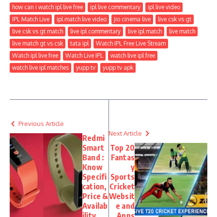
how can i watch ipl live free
ipl live commentary
ipl live video
IPL Match Live
ipl match live video
jio cinema live
live csk vs gt
live csk vs gt match
live ipl commentary
live ipl match
live match
live match gt vs csk
tata ipl
Watch IPL Free Live Stream
Watch ipl live free
Watch Live IPL
watch live ipl free
watch live ipl matches
yupp tv
yupp tv apk
Previous Article
Next Article
Redmi
Smart
Top 20
Band :
Fantas
Know
y
Specifi
Sports
cation,
Cricket
Price &
Websit
Availab
e and
ility
Apps