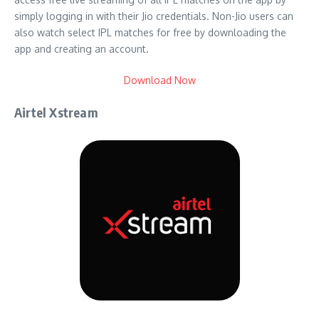
simply logging in with their Jio credentials. Non-Jio users can
also watch select IPL matches for free by downloading the
app and creating an account.
Download Now
Airtel Xstream