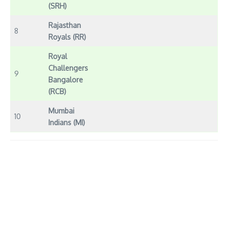
(SRH)
Rajasthan
8
Royals (RR)
Royal
Challengers
9
Bangalore
(RCB)
Mumbai
10
Indians (MI)