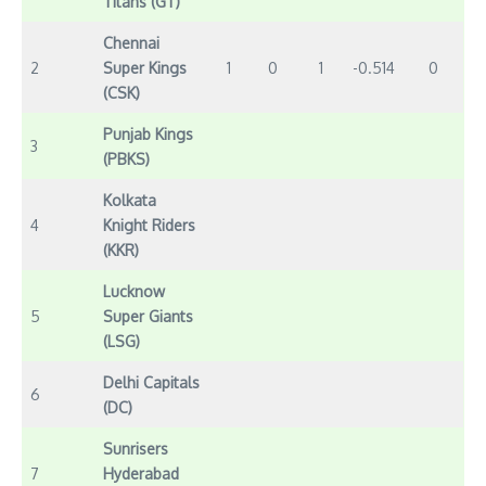
Titans (GT)
Chennai
2
Super Kings
1
0
1
-0.514
0
(CSK)
Punjab Kings
3
(PBKS)
Kolkata
4
Knight Riders
(KKR)
Lucknow
5
Super Giants
(LSG)
Delhi Capitals
6
(DC)
Sunrisers
7
Hyderabad