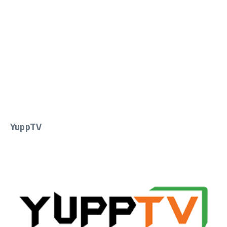
YuppTV