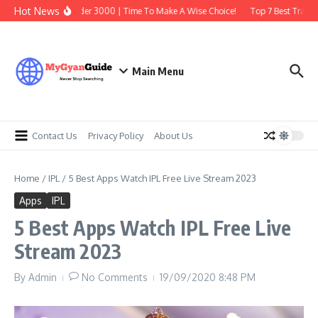
Skip to content
Hot News
Best Earbuds Under 3000 | Time To Make A Wise Choice!
Top 7 Best Trading 
Main Menu
Contact Us
Privacy Policy
About Us
Home
/
IPL
/
5 Best Apps Watch IPL Free Live Stream 2023
Apps
IPL
5 Best Apps Watch IPL Free Live
Stream 2023
By
Admin
No Comments
19/09/2020
8:48 PM