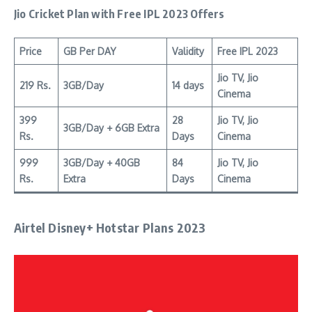
Jio Cricket Plan
with Free IPL 2023 Offers
Price
GB Per DAY
Validity
Free IPL 2023
Jio TV, Jio
219 Rs.
3GB/Day
14 days
Cinema
399
28
Jio TV, Jio
3GB/Day + 6GB Extra
Rs.
Days
Cinema
999
3GB/Day + 40GB
84
Jio TV, Jio
Rs.
Extra
Days
Cinema
Airtel Disney+ Hotstar Plans 2023