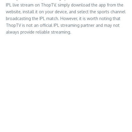
IPL live stream on ThopTV, simply download the app from the
website, install it on your device, and select the sports channel
broadcasting the IPL match. However, it is worth noting that
ThopTV is not an official IPL streaming partner and may not
always provide reliable streaming.