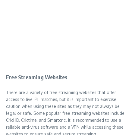
Free Streaming Websites
There are a variety of free streaming websites that offer
access to live IPL matches, but it is important to exercise
caution when using these sites as they may not always be
legal or safe. Some popular free streaming websites include
CricHD, Crictime, and Smartcric. It is recommended to use a
reliable anti-virus software and a VPN while accessing these
websites to ensure safe and secure streaming.