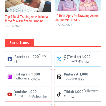
10 Best Apps for Drawing Anime
Top 7 Best Trading Apps in India
on Android, iPad & PC
for Safe & Profitable Trading
02/05/2023
28/07/2023
Social Icons
Fans
Facebook
1,000
X (Twitter)
1,000
Followers
Like
Follow
Instagram
1,000
Pinterest
1,000
Followers
Followers
Follow
Pin
Followers
Youtube
1,000
Tiktok
1,000
Subscribers
Subscribe
Follow