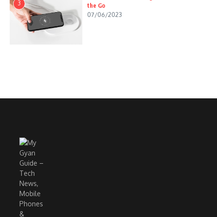
3
the Go
07/06/2023