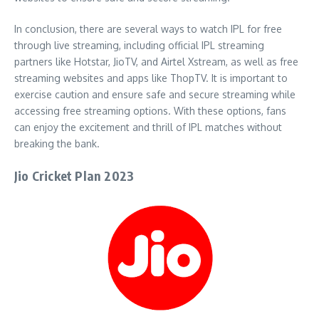
In conclusion, there are several ways to watch IPL for free
through live streaming, including official IPL streaming
partners like Hotstar, JioTV, and Airtel Xstream, as well as free
streaming websites and apps like ThopTV. It is important to
exercise caution and ensure safe and secure streaming while
accessing free streaming options. With these options, fans
can enjoy the excitement and thrill of IPL matches without
breaking the bank.
Jio Cricket Plan 2023