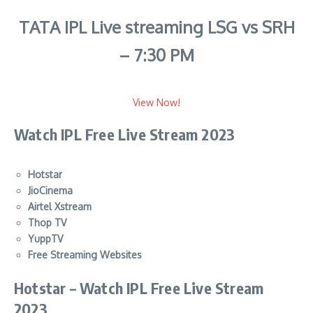
TATA IPL Live streaming LSG vs SRH
– 7:30 PM
View Now!
Watch IPL Free Live Stream 2023
Hotstar
JioCinema
Airtel Xstream
Thop TV
YuppTV
Free Streaming Websites
Hotstar –
Watch IPL Free Live Stream
2023