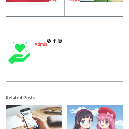
Admin
Related Posts