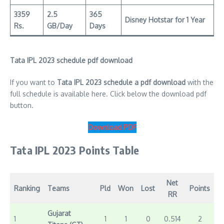
3359
2.5
365
Disney Hotstar for 1 Year
Rs.
GB/Day
Days
Tata IPL 2023 schedule pdf download
If you want to
Tata IPL 2023 schedule a pdf download
with the
full schedule is available here. Click below the download pdf
button.
Download PDF
Tata IPL 2023 Points Table
Net
Ranking
Teams
Pld
Won
Lost
Points
RR
Gujarat
1
1
1
0
0.514
2