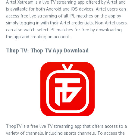
Airtel Xstream is a live TV streaming app offered by Airtel and
is available for both Android and iOS devices. Airtel users can
access free live streaming of all IPL matches on the app by
simply logging in with their Airtel credentials. Non-Airtel users
can also watch select IPL matches for free by downloading
the app and creating an account.
Thop TV- Thop TV App Download
ThopTV is a free live TV streaming app that offers access to a
variety of channels, including sports channels. To access the