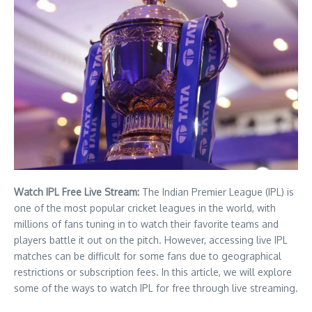
Watch IPL Free Live Stream:
The Indian Premier League (IPL) is
one of the most popular cricket leagues in the world, with
millions of fans tuning in to watch their favorite teams and
players battle it out on the pitch. However, accessing live IPL
matches can be difficult for some fans due to geographical
restrictions or subscription fees. In this article, we will explore
some of the ways to watch IPL for free through live streaming.