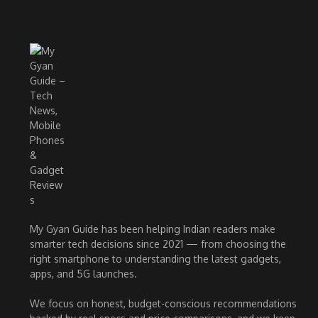
My Gyan Guide has been helping Indian readers make
smarter tech decisions since 2021 — from choosing the
right smartphone to understanding the latest gadgets,
apps, and 5G launches.
We focus on honest, budget-conscious recommendations