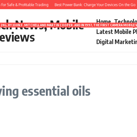
or Safe & Profitable Trading
Best Power Bank: Charge Your Devices On the Go
ech News, Mobile
Home
Technol
2KG, BY JOHN F. MITCHELL AND MARTIN COOPER. AND IN 1997, THE FIRST CAMERA MOBI
Latest Mobile 
eviews
Digital Marketi
ng essential oils