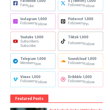
Facebook
1,000
X (Twitter)
1,000
Fans
Followers
Like
Follow
Instagram
1,000
Pinterest
1,000
Followers
Followers
Follow
Pin
Youtube
1,000
Tiktok
1,000
Subscribers
Followers
Follow
Subscribe
Telegram
1,000
Soundcloud
1,000
Members
Followers
Join
Follow
Vimeo
1,000
Dribbble
1,000
Followers
Followers
Follow
Follow
Featured Posts