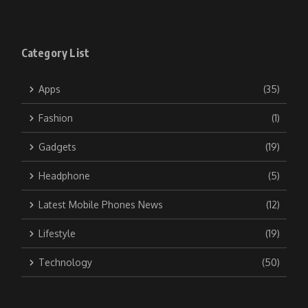
Category List
Apps
(35)
Fashion
(1)
Gadgets
(19)
Headphone
(5)
Latest Mobile Phones News
(12)
Lifestyle
(19)
Technology
(50)