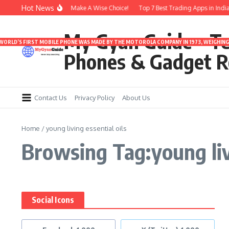
Skip to content
Hot News
 Under 3000 | Time To Make A Wise Choice!
Top 7 Best Trading Apps in India f
My Gyan Guide – T
 WORLD’S FIRST MOBILE PHONE WAS MADE BY THE MOTOROLA COMPANY IN 1973, WEIGHING 
Phones & Gadget R
Contact Us
Privacy Policy
About Us
Home
/
young living essential oils
Browsing Tag:young livi
Social Icons