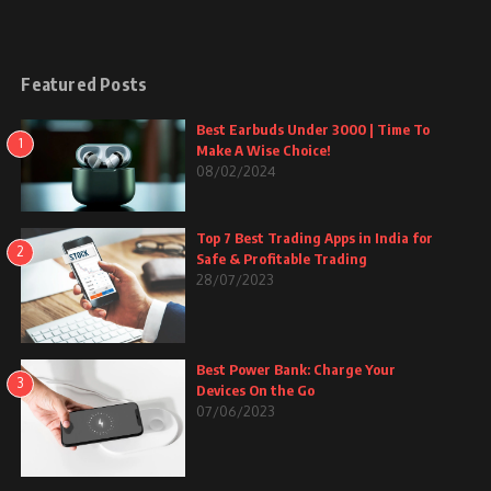
Featured Posts
Best Earbuds Under 3000 | Time To
1
Make A Wise Choice!
08/02/2024
Top 7 Best Trading Apps in India for
2
Safe & Profitable Trading
28/07/2023
Best Power Bank: Charge Your
3
Devices On the Go
07/06/2023