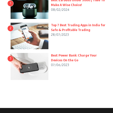
Best Earbuds Under 3000 | Time To
1
Make A Wise Choice!
08/02/2024
Top 7 Best Trading Apps in India for
2
Safe & Profitable Trading
28/07/2023
Best Power Bank: Charge Your
3
Devices On the Go
07/06/2023