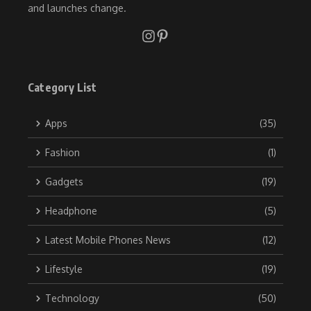
and launches change.
Category List
Apps
(35)
Fashion
(1)
Gadgets
(19)
Headphone
(5)
Latest Mobile Phones News
(12)
Lifestyle
(19)
Technology
(50)