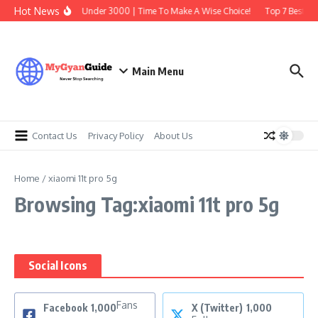
Skip to content
Hot News
Best Earbuds Under 3000 | Time To Make A Wise Choice!
Top 7 Best Tra
Main Menu
Contact Us
Privacy Policy
About Us
Home
/
xiaomi 11t pro 5g
Browsing Tag:xiaomi 11t pro 5g
Social Icons
Fans
Facebook
1,000
X (Twitter)
1,000