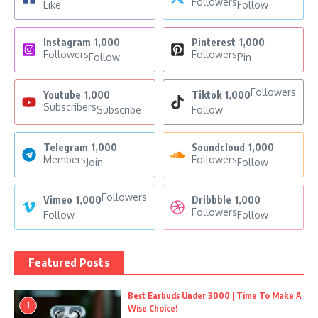
Followers
Like
Follow
Instagram
1,000
Pinterest
1,000
Followers
Followers
Follow
Pin
Followers
Youtube
1,000
Tiktok
1,000
Subscribers
Subscribe
Follow
Telegram
1,000
Soundcloud
1,000
Members
Followers
Join
Follow
Followers
Vimeo
1,000
Dribbble
1,000
Followers
Follow
Follow
Featured Posts
Best Earbuds Under 3000 | Time To Make A
1
Wise Choice!