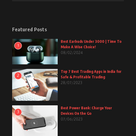
Featured Posts
Best Earbuds Under 3000 | Time To
1
Make A Wise Choice!
08/02/2024
Top 7 Best Trading Apps in India for
2
Safe & Profitable Trading
28/07/2023
Best Power Bank: Charge Your
3
Devices On the Go
07/06/2023