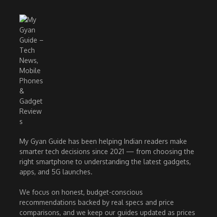
My Gyan Guide has been helping Indian readers make
smarter tech decisions since 2021 — from choosing the
right smartphone to understanding the latest gadgets,
apps, and 5G launches.
We focus on honest, budget-conscious
recommendations backed by real specs and price
comparisons, and we keep our guides updated as prices