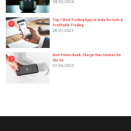
08/02/2024
Top 7 Best Trading Apps in India for Safe &
2
Profitable Trading
28/07/2023
Best Power Bank: Charge Your Devices On
3
the Go
07/06/2023