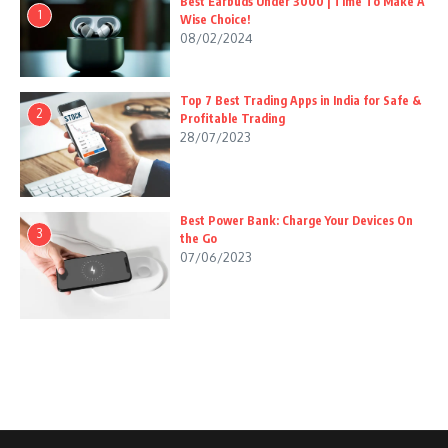
Best Earbuds Under 3000 | Time To Make A
1
Wise Choice!
08/02/2024
Top 7 Best Trading Apps in India for Safe &
2
Profitable Trading
28/07/2023
Best Power Bank: Charge Your Devices On
3
the Go
07/06/2023