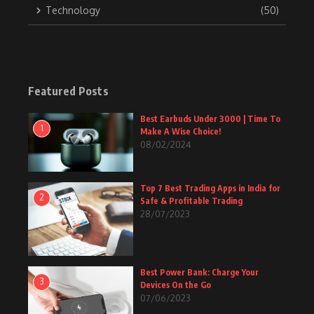
Technology
(50)
Featured Posts
Best Earbuds Under 3000 | Time To
1
Make A Wise Choice!
08/02/2024
Top 7 Best Trading Apps in India for
2
Safe & Profitable Trading
28/07/2023
Best Power Bank: Charge Your
3
Devices On the Go
07/06/2023