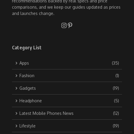
recommendations backed by real specs and price
comparisons, and we keep our guides updated as prices
and launches change.
Category List
Apps
(35)
Fashion
(1)
Gadgets
(19)
Headphone
(5)
Latest Mobile Phones News
(12)
Lifestyle
(19)