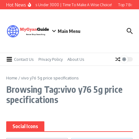
Skip to content
Hot News
Best Earbuds Under 3000 | Time To Make A Wise Choice!
Top 7 Best T
Main Menu
Contact Us
Privacy Policy
About Us
Home
/
vivo y76 5g price specifications
Browsing Tag:vivo y76 5g price
specifications
Social Icons