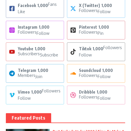
Fans
Facebook
1,000
X (Twitter)
1,000
Followers
Like
Follow
Instagram
1,000
Pinterest
1,000
Followers
Followers
Follow
Pin
Followers
Youtube
1,000
Tiktok
1,000
Subscribers
Subscribe
Follow
Telegram
1,000
Soundcloud
1,000
Members
Followers
Join
Follow
Followers
Vimeo
1,000
Dribbble
1,000
Followers
Follow
Follow
Featured Posts