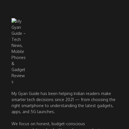
My Gyan Guide has been helping Indian readers make
smarter tech decisions since 2021 — from choosing the
right smartphone to understanding the latest gadgets,
apps, and 5G launches.
We focus on honest, budget-conscious