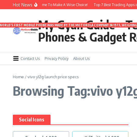
Skip to content
Hot News
arbuds Under 3000 | Time To Make A Wise Choice!
Top 7 Best Trading Apps in I
My Gyan Guide – T
 WORLD’S FIRST MOBILE PHONE WAS MADE BY THE MOTOROLA COMPANY IN 1973, WEIGHING 
Phones & Gadget R
Contact Us
Privacy Policy
About Us
Home
/
vivo y12g launch price specs
Browsing Tag:vivo y12g
Social Icons