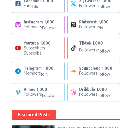
Facebook
1,000
X (Twitter)
1,000
Fans
Followers
Like
Follow
Instagram
1,000
Pinterest
1,000
Followers
Followers
Follow
Pin
Youtube
1,000
Tiktok
1,000
Subscribers
Followers
Follow
Subscribe
Telegram
1,000
Soundcloud
1,000
Members
Followers
Join
Follow
Vimeo
1,000
Dribbble
1,000
Followers
Followers
Follow
Follow
Featured Posts