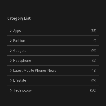
Category List
Apps
(35)
Fashion
(1)
Gadgets
(19)
Headphone
(5)
Latest Mobile Phones News
(12)
Lifestyle
(19)
Technology
(50)