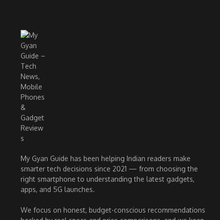
My Gyan Guide has been helping Indian readers make
smarter tech decisions since 2021 — from choosing the
right smartphone to understanding the latest gadgets,
apps, and 5G launches.
We focus on honest, budget-conscious recommendations