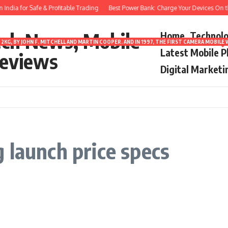
ndia for Safe & Profitable Trading
Best Power Bank: Charge Your Devices On th
ech News, Mobile
Home
Technol
2KG, BY JOHN F. MITCHELL AND MARTIN COOPER. AND IN 1997, THE FIRST CAMERA MOBI
Latest Mobile 
eviews
Digital Marketi
 launch price specs