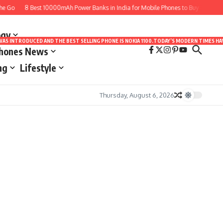
e Go
8 Best 10000mAh Power Banks in India for Mobile Phones to Buy
10 Bes
ogy
LE WAS INTRODUCED AND THE BEST SELLING PHONE IS NOKIA 1100.TODAY’S MODERN TIMES
Phones News
ng
Lifestyle
Thursday, August 6, 2026