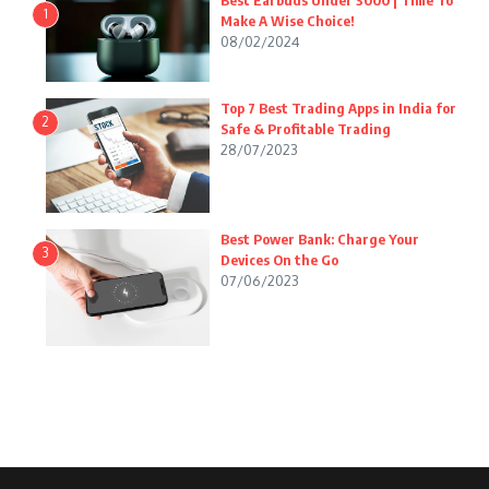
Best Earbuds Under 3000 | Time To
1
Make A Wise Choice!
08/02/2024
Top 7 Best Trading Apps in India for
2
Safe & Profitable Trading
28/07/2023
Best Power Bank: Charge Your
3
Devices On the Go
07/06/2023