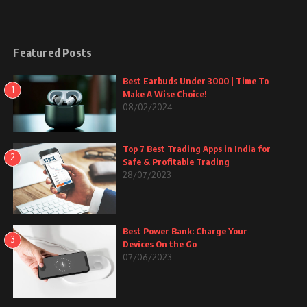
Featured Posts
Best Earbuds Under 3000 | Time To
1
Make A Wise Choice!
08/02/2024
Top 7 Best Trading Apps in India for
2
Safe & Profitable Trading
28/07/2023
Best Power Bank: Charge Your
3
Devices On the Go
07/06/2023