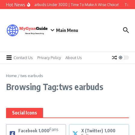
Skip to content
Hot News
Best Earbuds Under 3000 | Time To Make A Wise Choice!
Top 7 
Main Menu
Contact Us
Privacy Policy
About Us
Home
/
tws earbuds
Browsing Tag:tws earbuds
Social Icons
Fans
Facebook
1,000
X (Twitter)
1,000