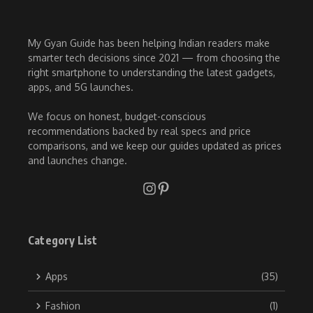
My Gyan Guide has been helping Indian readers make
smarter tech decisions since 2021 — from choosing the
right smartphone to understanding the latest gadgets,
apps, and 5G launches.
We focus on honest, budget-conscious
recommendations backed by real specs and price
comparisons, and we keep our guides updated as prices
and launches change.
Category List
Apps
(35)
Fashion
(1)