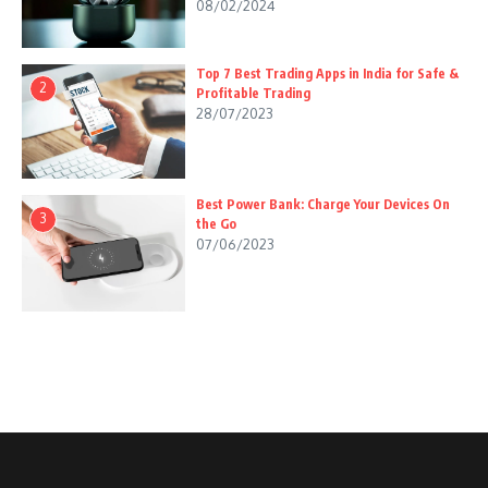
08/02/2024
Top 7 Best Trading Apps in India for Safe &
2
Profitable Trading
28/07/2023
Best Power Bank: Charge Your Devices On
3
the Go
07/06/2023