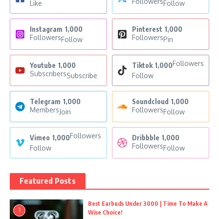
Followers
Like
Follow
Instagram
1,000
Pinterest
1,000
Followers
Followers
Follow
Pin
Followers
Youtube
1,000
Tiktok
1,000
Subscribers
Subscribe
Follow
Telegram
1,000
Soundcloud
1,000
Members
Followers
Join
Follow
Followers
Vimeo
1,000
Dribbble
1,000
Followers
Follow
Follow
Featured Posts
Best Earbuds Under 3000 | Time To Make A
1
Wise Choice!