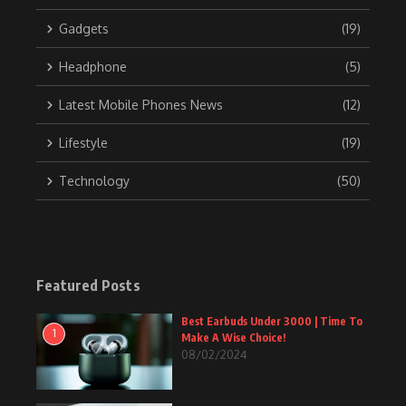
Gadgets
(19)
Headphone
(5)
Latest Mobile Phones News
(12)
Lifestyle
(19)
Technology
(50)
Featured Posts
Best Earbuds Under 3000 | Time To
1
Make A Wise Choice!
08/02/2024