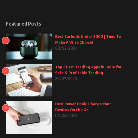
Featured Posts
Best Earbuds Under 3000 | Time To
1
Make A Wise Choice!
08/02/2024
Top 7 Best Trading Apps in India for
2
Safe & Profitable Trading
28/07/2023
Best Power Bank: Charge Your
3
Devices On the Go
07/06/2023