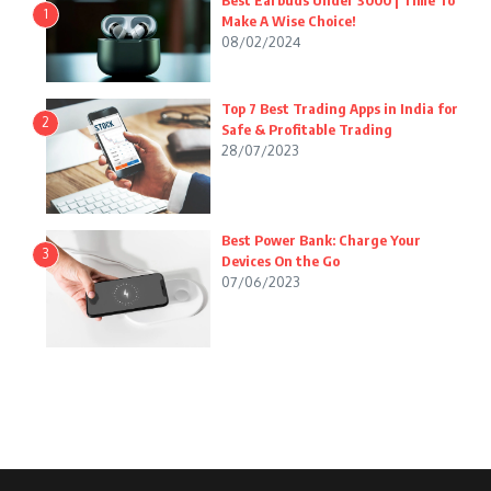
Best Earbuds Under 3000 | Time To
1
Make A Wise Choice!
08/02/2024
Top 7 Best Trading Apps in India for
2
Safe & Profitable Trading
28/07/2023
Best Power Bank: Charge Your
3
Devices On the Go
07/06/2023