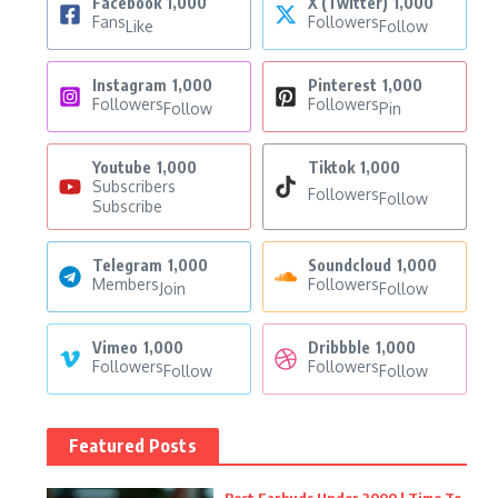
Facebook
1,000
X (Twitter)
1,000
Fans
Followers
Like
Follow
Instagram
1,000
Pinterest
1,000
Followers
Followers
Follow
Pin
Youtube
1,000
Tiktok
1,000
Subscribers
Followers
Follow
Subscribe
Telegram
1,000
Soundcloud
1,000
Members
Followers
Join
Follow
Vimeo
1,000
Dribbble
1,000
Followers
Followers
Follow
Follow
Featured Posts