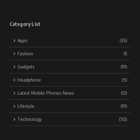
Category List
Apps
(35)
Fashion
(1)
Gadgets
(19)
Headphone
(5)
Latest Mobile Phones News
(12)
Lifestyle
(19)
Technology
(50)