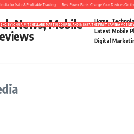
dia for Safe & Profitable Trading
Best Power Bank: Charge Your Devices On the
ech News, Mobile
Home
Technol
2KG, BY JOHN F. MITCHELL AND MARTIN COOPER. AND IN 1997, THE FIRST CAMERA MOBI
Latest Mobile 
eviews
Digital Marketi
edia