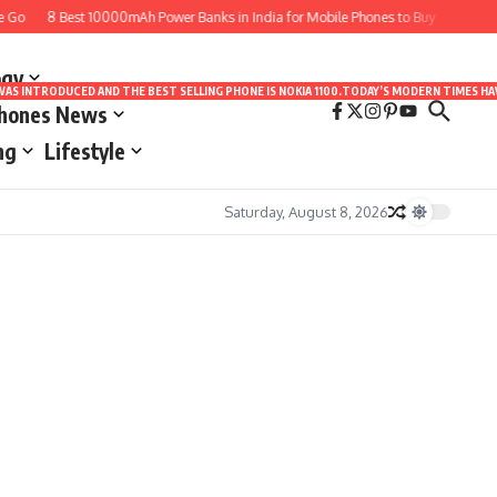
 Go
8 Best 10000mAh Power Banks in India for Mobile Phones to Buy
10 Best
ogy
LE WAS INTRODUCED AND THE BEST SELLING PHONE IS NOKIA 1100.TODAY’S MODERN TIMES
Phones News
ng
Lifestyle
Saturday, August 8, 2026