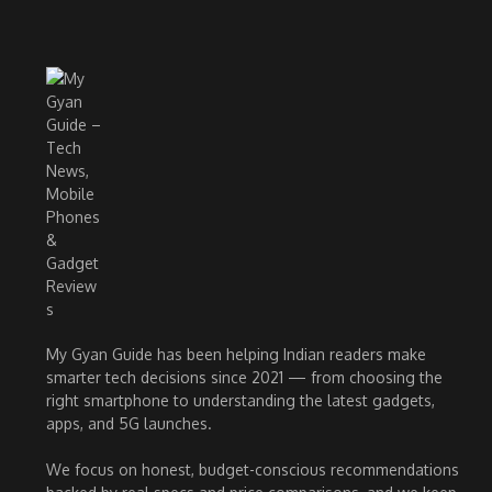
My Gyan Guide has been helping Indian readers make
smarter tech decisions since 2021 — from choosing the
right smartphone to understanding the latest gadgets,
apps, and 5G launches.
We focus on honest, budget-conscious recommendations