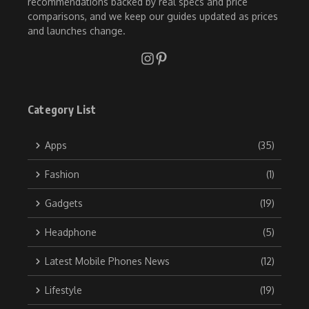
recommendations backed by real specs and price
comparisons, and we keep our guides updated as prices
and launches change.
Category List
Apps
(35)
Fashion
(1)
Gadgets
(19)
Headphone
(5)
Latest Mobile Phones News
(12)
Lifestyle
(19)