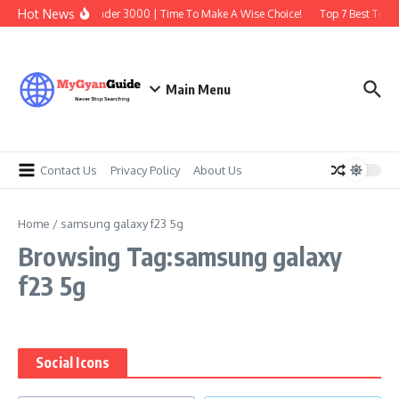
Skip to content
Hot News
Best Earbuds Under 3000 | Time To Make A Wise Choice!
Top 7 Best Tradi
Main Menu
Contact Us
Privacy Policy
About Us
Home
/
samsung galaxy f23 5g
Browsing Tag:samsung galaxy
f23 5g
Social Icons