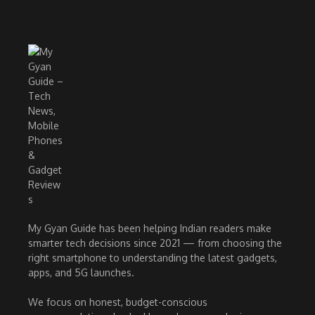
My Gyan Guide has been helping Indian readers make
smarter tech decisions since 2021 — from choosing the
right smartphone to understanding the latest gadgets,
apps, and 5G launches.
We focus on honest, budget-conscious