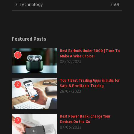
Technology
(50)
Featured Posts
Best Earbuds Under 3000 | Time To
1
Make A Wise Choice!
08/02/2024
Top 7 Best Trading Apps in India for
2
Safe & Profitable Trading
28/07/2023
Best Power Bank: Charge Your
3
Devices On the Go
07/06/2023