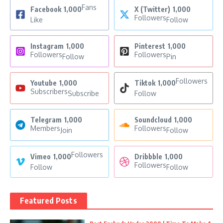
Fans
Facebook
1,000
X (Twitter)
1,000
Followers
Like
Follow
Instagram
1,000
Pinterest
1,000
Followers
Followers
Follow
Pin
Followers
Youtube
1,000
Tiktok
1,000
Subscribers
Subscribe
Follow
Telegram
1,000
Soundcloud
1,000
Members
Followers
Join
Follow
Followers
Vimeo
1,000
Dribbble
1,000
Followers
Follow
Follow
Featured Posts