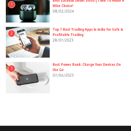
Best Earbuds Under 3000 | Time To Make A
1
Wise Choice!
08/02/2024
Top 7 Best Trading Apps in India for Safe &
2
Profitable Trading
28/07/2023
Best Power Bank: Charge Your Devices On
3
the Go
07/06/2023