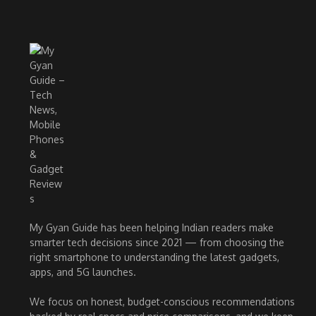
My Gyan Guide has been helping Indian readers make
smarter tech decisions since 2021 — from choosing the
right smartphone to understanding the latest gadgets,
apps, and 5G launches.
We focus on honest, budget-conscious recommendations