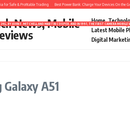
 for Safe & Profitable Trading
Best Power Bank: Charge Your Devices On the Go
ech News, Mobile
Home
Technol
2KG, BY JOHN F. MITCHELL AND MARTIN COOPER. AND IN 1997, THE FIRST CAMERA MOBI
Latest Mobile 
eviews
Digital Marketi
 Galaxy A51