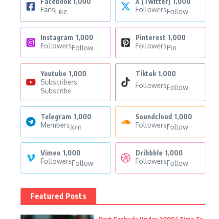
Facebook
1,000
X (Twitter)
1,000
Fans
Followers
Like
Follow
Instagram
1,000
Pinterest
1,000
Followers
Followers
Follow
Pin
Youtube
1,000
Tiktok
1,000
Subscribers
Followers
Follow
Subscribe
Telegram
1,000
Soundcloud
1,000
Members
Followers
Join
Follow
Vimeo
1,000
Dribbble
1,000
Followers
Followers
Follow
Follow
Featured Posts