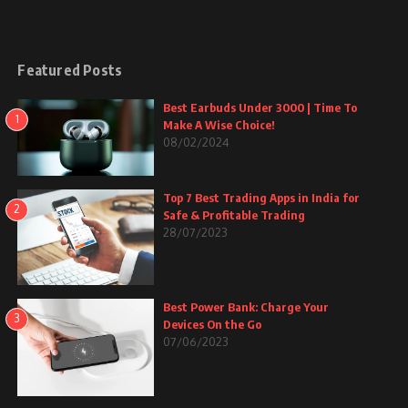
Featured Posts
Best Earbuds Under 3000 | Time To
1
Make A Wise Choice!
08/02/2024
Top 7 Best Trading Apps in India for
2
Safe & Profitable Trading
28/07/2023
Best Power Bank: Charge Your
3
Devices On the Go
07/06/2023