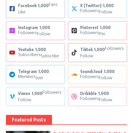
Fans
Facebook
1,000
X (Twitter)
1,000
Followers
Like
Follow
Instagram
1,000
Pinterest
1,000
Followers
Followers
Follow
Pin
Followers
Youtube
1,000
Tiktok
1,000
Subscribers
Subscribe
Follow
Telegram
1,000
Soundcloud
1,000
Members
Followers
Join
Follow
Followers
Vimeo
1,000
Dribbble
1,000
Followers
Follow
Follow
Featured Posts