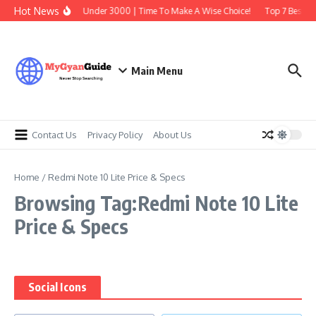
Skip to content
Hot News
Best Earbuds Under 3000 | Time To Make A Wise Choice!
Top 7 Best Tr
Main Menu
Contact Us
Privacy Policy
About Us
Home
/
Redmi Note 10 Lite Price & Specs
Browsing Tag:Redmi Note 10 Lite
Price & Specs
Social Icons