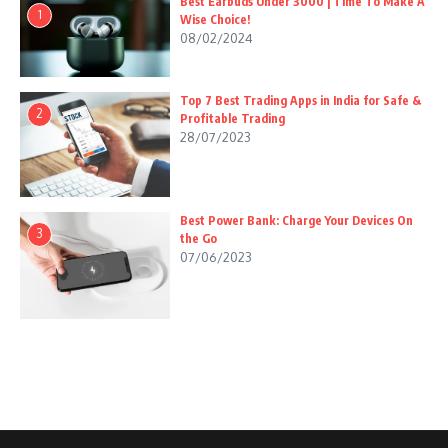
Best Earbuds Under 3000 | Time To Make A
1
Wise Choice!
08/02/2024
Top 7 Best Trading Apps in India for Safe &
2
Profitable Trading
28/07/2023
Best Power Bank: Charge Your Devices On
3
the Go
07/06/2023