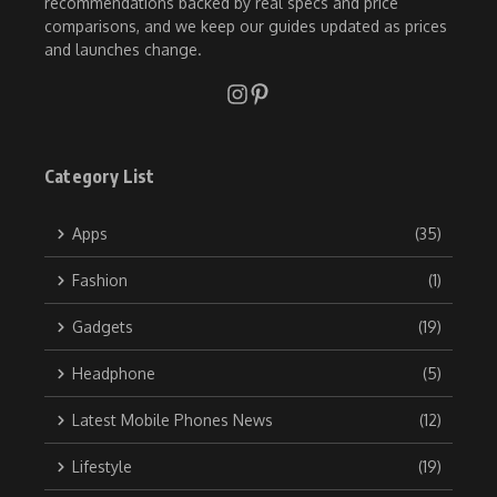
recommendations backed by real specs and price
comparisons, and we keep our guides updated as prices
and launches change.
Category List
Apps
(35)
Fashion
(1)
Gadgets
(19)
Headphone
(5)
Latest Mobile Phones News
(12)
Lifestyle
(19)