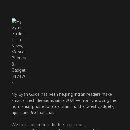
My Gyan Guide has been helping Indian readers make
smarter tech decisions since 2021 — from choosing the
right smartphone to understanding the latest gadgets,
apps, and 5G launches.
We focus on honest, budget-conscious