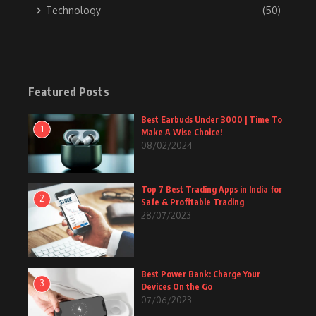
Technology
(50)
Featured Posts
Best Earbuds Under 3000 | Time To
1
Make A Wise Choice!
08/02/2024
Top 7 Best Trading Apps in India for
2
Safe & Profitable Trading
28/07/2023
Best Power Bank: Charge Your
3
Devices On the Go
07/06/2023