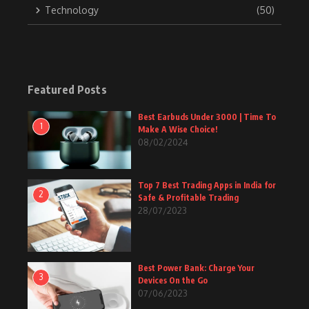
Technology
(50)
Featured Posts
Best Earbuds Under 3000 | Time To
1
Make A Wise Choice!
08/02/2024
Top 7 Best Trading Apps in India for
2
Safe & Profitable Trading
28/07/2023
Best Power Bank: Charge Your
3
Devices On the Go
07/06/2023