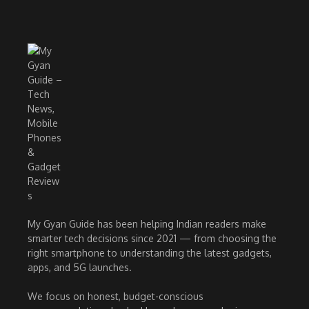
My Gyan Guide has been helping Indian readers make
smarter tech decisions since 2021 — from choosing the
right smartphone to understanding the latest gadgets,
apps, and 5G launches.
We focus on honest, budget-conscious