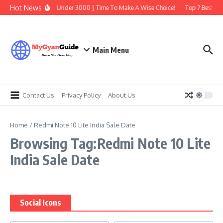
Skip to content
Hot News
Best Earbuds Under 3000 | Time To Make A Wise Choice!
Top 7 Best Tra
Main Menu
Contact Us
Privacy Policy
About Us
Home
/
Redmi Note 10 Lite India Sale Date
Browsing Tag:Redmi Note 10 Lite
India Sale Date
Social Icons