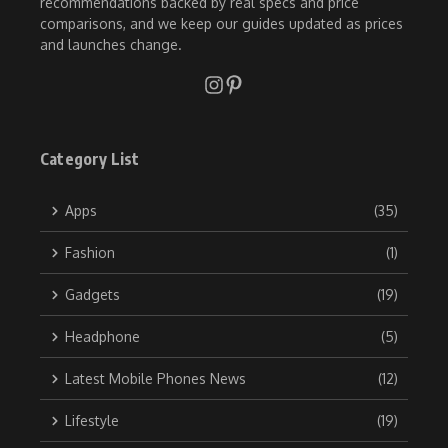
recommendations backed by real specs and price
comparisons, and we keep our guides updated as prices
and launches change.
Category List
Apps
(35)
Fashion
(1)
Gadgets
(19)
Headphone
(5)
Latest Mobile Phones News
(12)
Lifestyle
(19)