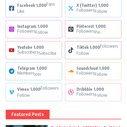
Fans
Facebook
1,000
X (Twitter)
1,000
Followers
Like
Follow
Instagram
1,000
Pinterest
1,000
Followers
Followers
Follow
Pin
Followers
Youtube
1,000
Tiktok
1,000
Subscribers
Subscribe
Follow
Telegram
1,000
Soundcloud
1,000
Members
Followers
Join
Follow
Followers
Vimeo
1,000
Dribbble
1,000
Followers
Follow
Follow
Featured Posts