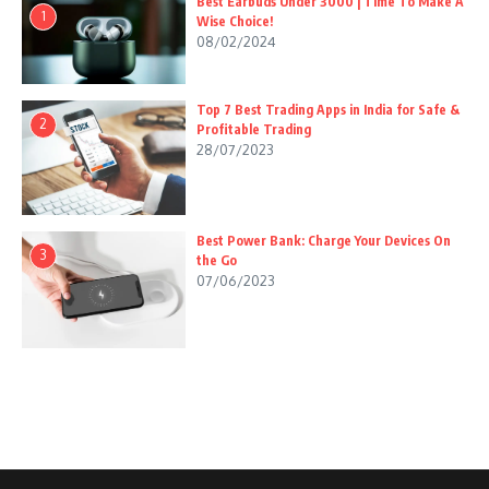
Best Earbuds Under 3000 | Time To Make A
1
Wise Choice!
08/02/2024
Top 7 Best Trading Apps in India for Safe &
2
Profitable Trading
28/07/2023
Best Power Bank: Charge Your Devices On
3
the Go
07/06/2023