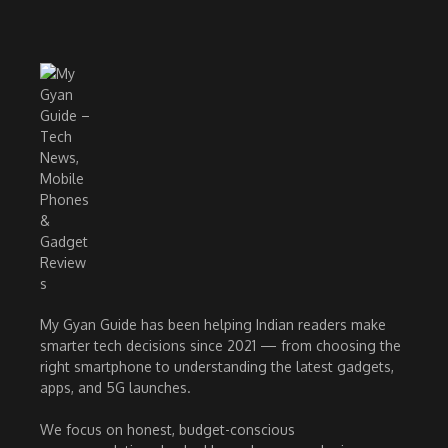
My Gyan Guide has been helping Indian readers make
smarter tech decisions since 2021 — from choosing the
right smartphone to understanding the latest gadgets,
apps, and 5G launches.
We focus on honest, budget-conscious