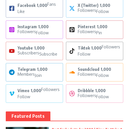
Fans
Facebook
1,000
X (Twitter)
1,000
Followers
Like
Follow
Instagram
1,000
Pinterest
1,000
Followers
Followers
Follow
Pin
Followers
Youtube
1,000
Tiktok
1,000
Subscribers
Subscribe
Follow
Telegram
1,000
Soundcloud
1,000
Members
Followers
Join
Follow
Followers
Vimeo
1,000
Dribbble
1,000
Followers
Follow
Follow
Featured Posts