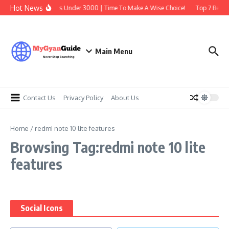
Skip to content
Hot News
Best Earbuds Under 3000 | Time To Make A Wise Choice!
Top 7 Best T
Main Menu
Contact Us
Privacy Policy
About Us
Home
/
redmi note 10 lite features
Browsing Tag:redmi note 10 lite
features
Social Icons