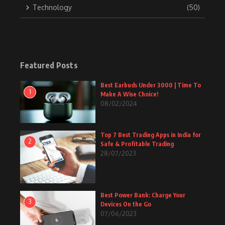
Technology
(50)
Featured Posts
Best Earbuds Under 3000 | Time To
1
Make A Wise Choice!
08/02/2024
Top 7 Best Trading Apps in India for
2
Safe & Profitable Trading
28/07/2023
Best Power Bank: Charge Your
3
Devices On the Go
07/06/2023