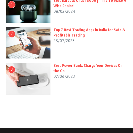
Best Earbuds Under 3000 | Time To Make A
1
Wise Choice!
08/02/2024
Top 7 Best Trading Apps in India for Safe &
2
Profitable Trading
28/07/2023
Best Power Bank: Charge Your Devices On
3
the Go
07/06/2023