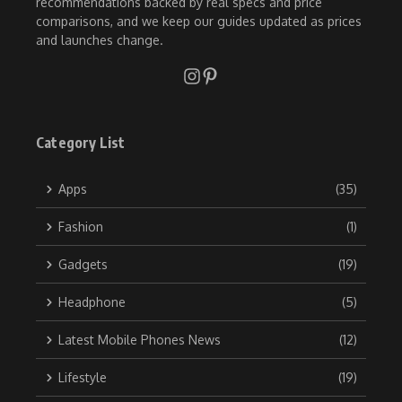
recommendations backed by real specs and price
comparisons, and we keep our guides updated as prices
and launches change.
Category List
Apps
(35)
Fashion
(1)
Gadgets
(19)
Headphone
(5)
Latest Mobile Phones News
(12)
Lifestyle
(19)