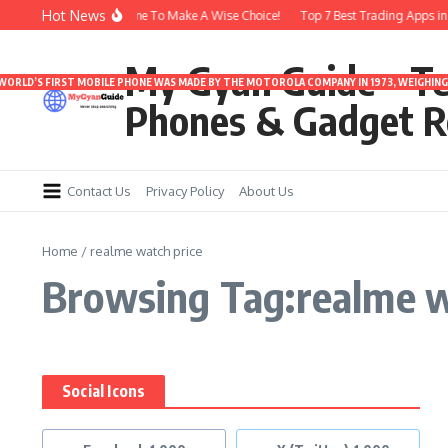
Skip to content
Hot News
rbuds Under 3000 | Time To Make A Wise Choice!
Top 7 Best Trading Apps in In
My Gyan Guide – T
 WORLD’S FIRST MOBILE PHONE WAS MADE BY THE MOTOROLA COMPANY IN 1973, WEIGHING 
Phones & Gadget R
Contact Us
Privacy Policy
About Us
Home
/
realme watch price
Browsing Tag:realme w
Social Icons