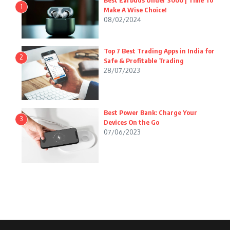
Best Earbuds Under 3000 | Time To
1
Make A Wise Choice!
08/02/2024
Top 7 Best Trading Apps in India for
2
Safe & Profitable Trading
28/07/2023
Best Power Bank: Charge Your
3
Devices On the Go
07/06/2023