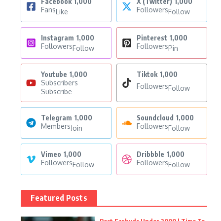
Facebook
1,000
X (Twitter)
1,000
Fans
Followers
Like
Follow
Instagram
1,000
Pinterest
1,000
Followers
Followers
Follow
Pin
Youtube
1,000
Tiktok
1,000
Subscribers
Followers
Follow
Subscribe
Telegram
1,000
Soundcloud
1,000
Members
Followers
Join
Follow
Vimeo
1,000
Dribbble
1,000
Followers
Followers
Follow
Follow
Featured Posts