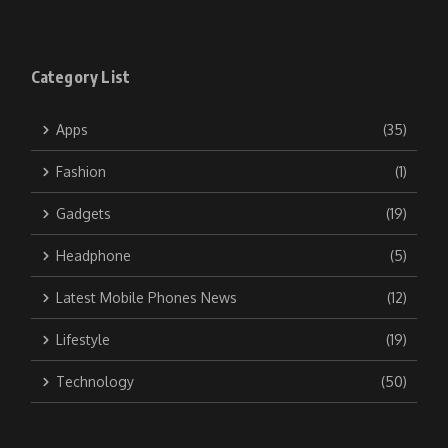
Category List
Apps
(35)
Fashion
(1)
Gadgets
(19)
Headphone
(5)
Latest Mobile Phones News
(12)
Lifestyle
(19)
Technology
(50)