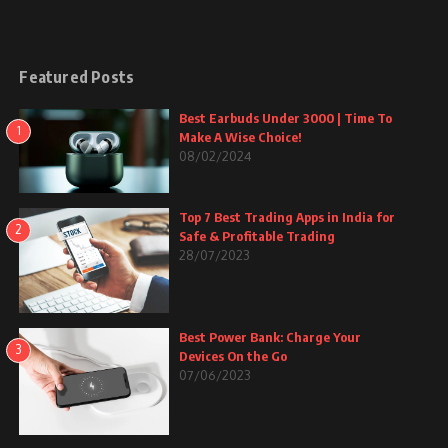
Featured Posts
Best Earbuds Under 3000 | Time To
1
Make A Wise Choice!
08/02/2024
Top 7 Best Trading Apps in India for
2
Safe & Profitable Trading
28/07/2023
Best Power Bank: Charge Your
3
Devices On the Go
07/06/2023