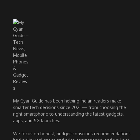
My Gyan Guide has been helping Indian readers make
smarter tech decisions since 2021 — from choosing the
right smartphone to understanding the latest gadgets,
apps, and 5G launches.
We focus on honest, budget-conscious recommendations