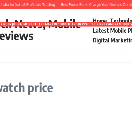
dia for Safe & Profitable Trading
Best Power Bank: Charge Your Devices On the
ech News, Mobile
Home
Technol
2KG, BY JOHN F. MITCHELL AND MARTIN COOPER. AND IN 1997, THE FIRST CAMERA MOBI
Latest Mobile 
eviews
Digital Marketi
atch price