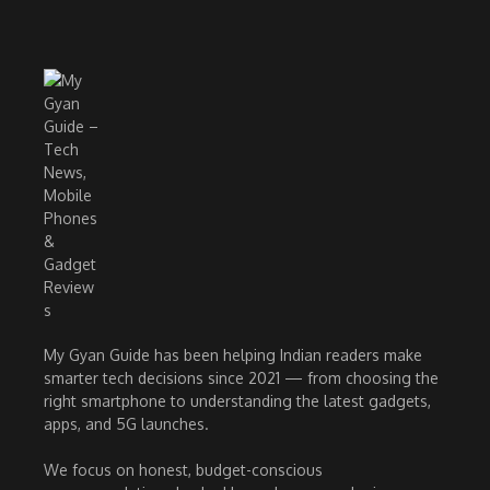
My Gyan Guide has been helping Indian readers make
smarter tech decisions since 2021 — from choosing the
right smartphone to understanding the latest gadgets,
apps, and 5G launches.
We focus on honest, budget-conscious