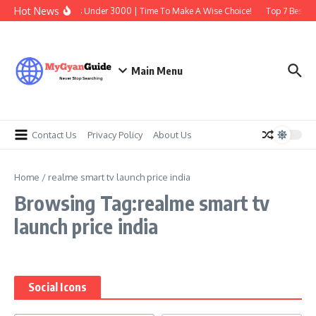
Skip to content
Hot News
Best Earbuds Under 3000 | Time To Make A Wise Choice!
Top 7 Best Tr
Main Menu
Contact Us
Privacy Policy
About Us
Home
/
realme smart tv launch price india
Browsing Tag:realme smart tv
launch price india
Social Icons