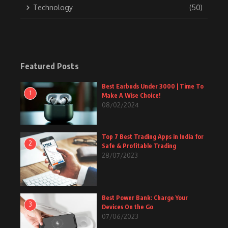
Technology
(50)
Featured Posts
Best Earbuds Under 3000 | Time To
1
Make A Wise Choice!
08/02/2024
Top 7 Best Trading Apps in India for
2
Safe & Profitable Trading
28/07/2023
Best Power Bank: Charge Your
3
Devices On the Go
07/06/2023