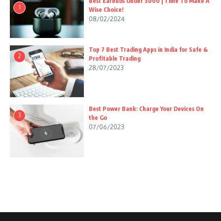
Best Earbuds Under 3000 | Time To Make A
1
Wise Choice!
08/02/2024
Top 7 Best Trading Apps in India for Safe &
2
Profitable Trading
28/07/2023
Best Power Bank: Charge Your Devices On
3
the Go
07/06/2023