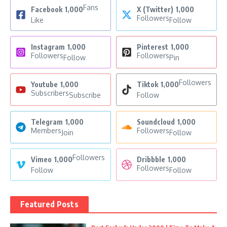
Fans
Facebook
1,000
X (Twitter)
1,000
Followers
Like
Follow
Instagram
1,000
Pinterest
1,000
Followers
Followers
Follow
Pin
Followers
Youtube
1,000
Tiktok
1,000
Subscribers
Subscribe
Follow
Telegram
1,000
Soundcloud
1,000
Members
Followers
Join
Follow
Followers
Vimeo
1,000
Dribbble
1,000
Followers
Follow
Follow
Featured Posts