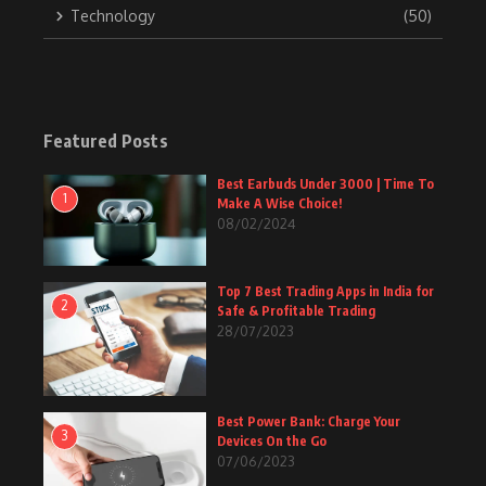
Technology
(50)
Featured Posts
Best Earbuds Under 3000 | Time To
1
Make A Wise Choice!
08/02/2024
Top 7 Best Trading Apps in India for
2
Safe & Profitable Trading
28/07/2023
Best Power Bank: Charge Your
3
Devices On the Go
07/06/2023