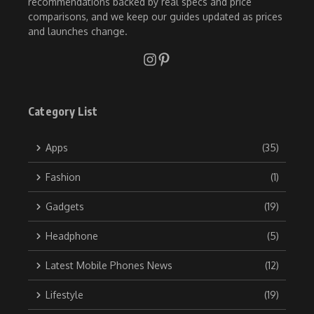
recommendations backed by real specs and price
comparisons, and we keep our guides updated as prices
and launches change.
Category List
Apps
(35)
Fashion
(1)
Gadgets
(19)
Headphone
(5)
Latest Mobile Phones News
(12)
Lifestyle
(19)