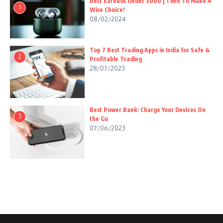
Best Earbuds Under 3000 | Time To Make A
1
Wise Choice!
08/02/2024
Top 7 Best Trading Apps in India for Safe &
2
Profitable Trading
28/07/2023
Best Power Bank: Charge Your Devices On
3
the Go
07/06/2023