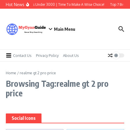
Skip to content
Hot News
Best Earbuds Under 3000 | Time To Make A Wise Choice!
Top 7 Best Tr
Main Menu
Contact Us
Privacy Policy
About Us
Home
/
realme gt 2 pro price
Browsing Tag:realme gt 2 pro
price
Social Icons