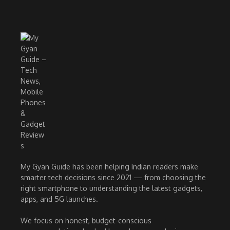
My Gyan Guide has been helping Indian readers make
smarter tech decisions since 2021 — from choosing the
right smartphone to understanding the latest gadgets,
apps, and 5G launches.
We focus on honest, budget-conscious