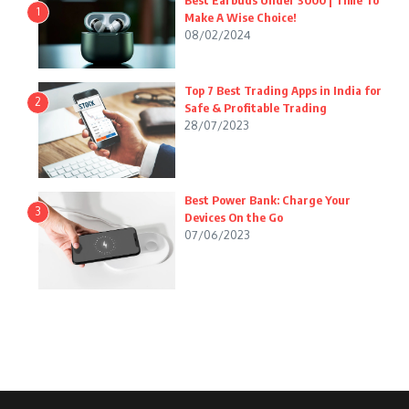
Best Earbuds Under 3000 | Time To
1
Make A Wise Choice!
08/02/2024
Top 7 Best Trading Apps in India for
2
Safe & Profitable Trading
28/07/2023
Best Power Bank: Charge Your
3
Devices On the Go
07/06/2023