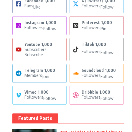
Facebook
1,000
X (Twitter)
1,000
Fans
Followers
Like
Follow
Instagram
1,000
Pinterest
1,000
Followers
Followers
Follow
Pin
Youtube
1,000
Tiktok
1,000
Subscribers
Followers
Follow
Subscribe
Telegram
1,000
Soundcloud
1,000
Members
Followers
Join
Follow
Vimeo
1,000
Dribbble
1,000
Followers
Followers
Follow
Follow
Featured Posts