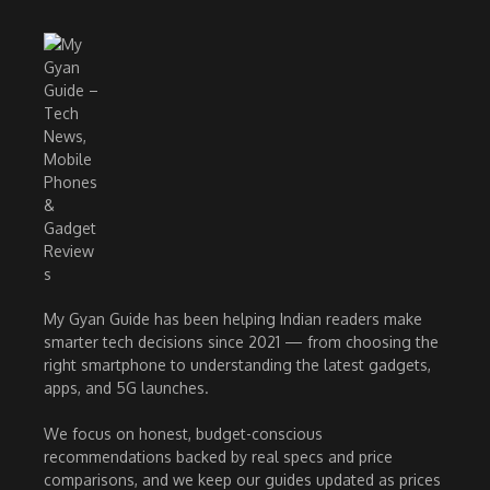
My Gyan Guide has been helping Indian readers make
smarter tech decisions since 2021 — from choosing the
right smartphone to understanding the latest gadgets,
apps, and 5G launches.
We focus on honest, budget-conscious
recommendations backed by real specs and price
comparisons, and we keep our guides updated as prices