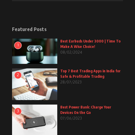
Featured Posts
Best Earbuds Under 3000 | Time To
1
Make A Wise Choice!
08/02/2024
Top 7 Best Trading Apps in India for
2
Safe & Profitable Trading
28/07/2023
Best Power Bank: Charge Your
3
Devices On the Go
07/06/2023