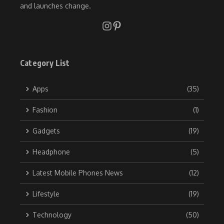
and launches change.
Category List
Apps
(35)
Fashion
(1)
Gadgets
(19)
Headphone
(5)
Latest Mobile Phones News
(12)
Lifestyle
(19)
Technology
(50)