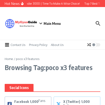
Skip to content
Hot News
Best Earbuds Under 3000 | Time To Make A Wise Choice!
Top 7 Best Tradi
Main Menu
Contact Us
Privacy Policy
About Us
Home
/
poco x3 features
Browsing Tag:poco x3 features
Social Icons
Fans
Facebook
1,000
X (Twitter)
1,000