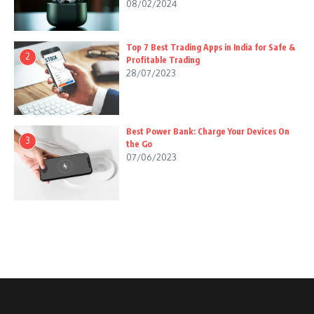
08/02/2024
Top 7 Best Trading Apps in India for Safe &
2
Profitable Trading
28/07/2023
Best Power Bank: Charge Your Devices On
3
the Go
07/06/2023