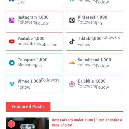
Followers
Like
Follow
Instagram
1,000
Pinterest
1,000
Followers
Followers
Follow
Pin
Followers
Youtube
1,000
Tiktok
1,000
Subscribers
Subscribe
Follow
Telegram
1,000
Soundcloud
1,000
Members
Followers
Join
Follow
Followers
Vimeo
1,000
Dribbble
1,000
Followers
Follow
Follow
Featured Posts
Best Earbuds Under 3000 | Time To Make A
1
Wise Choice!