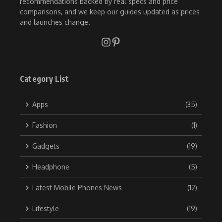
recommendations backed by real specs and price
comparisons, and we keep our guides updated as prices
and launches change.
Category List
Apps
(35)
Fashion
(1)
Gadgets
(19)
Headphone
(5)
Latest Mobile Phones News
(12)
Lifestyle
(19)