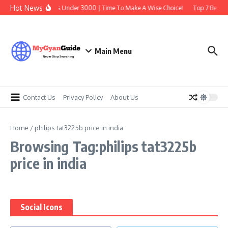
Skip to content
Hot News
Best Earbuds Under 3000 | Time To Make A Wise Choice!
Top 7 Best Tr
Main Menu
Contact Us
Privacy Policy
About Us
Home
/
philips tat3225b price in india
Browsing Tag:philips tat3225b
price in india
Social Icons