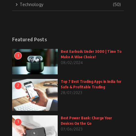
Technology
(50)
Featured Posts
Best Earbuds Under 3000 | Time To
1
Make A Wise Choice!
08/02/2024
Top 7 Best Trading Apps in India for
2
Safe & Profitable Trading
28/07/2023
Best Power Bank: Charge Your
3
Devices On the Go
07/06/2023