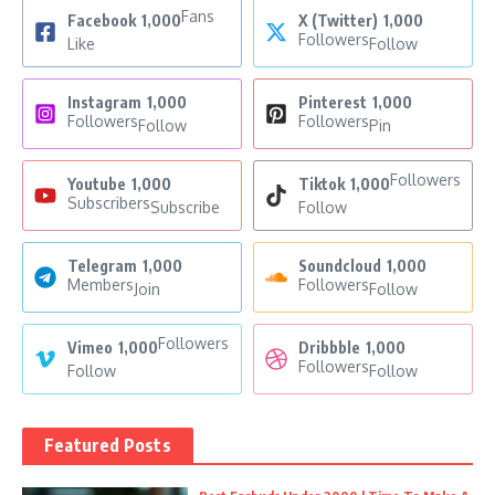
Fans
Facebook
1,000
X (Twitter)
1,000
Followers
Like
Follow
Instagram
1,000
Pinterest
1,000
Followers
Followers
Follow
Pin
Followers
Youtube
1,000
Tiktok
1,000
Subscribers
Subscribe
Follow
Telegram
1,000
Soundcloud
1,000
Members
Followers
Join
Follow
Followers
Vimeo
1,000
Dribbble
1,000
Followers
Follow
Follow
Featured Posts