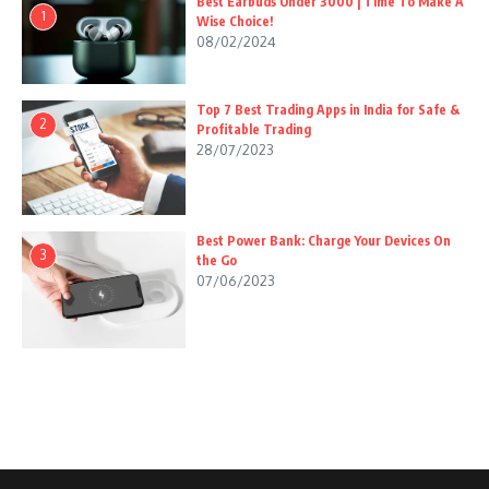
Best Earbuds Under 3000 | Time To Make A
1
Wise Choice!
08/02/2024
Top 7 Best Trading Apps in India for Safe &
2
Profitable Trading
28/07/2023
Best Power Bank: Charge Your Devices On
3
the Go
07/06/2023