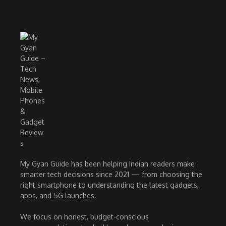
My Gyan Guide has been helping Indian readers make
smarter tech decisions since 2021 — from choosing the
right smartphone to understanding the latest gadgets,
apps, and 5G launches.
We focus on honest, budget-conscious