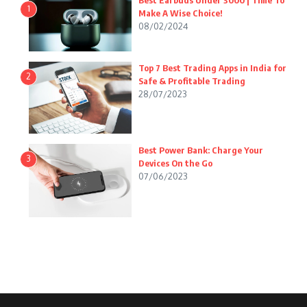
Best Earbuds Under 3000 | Time To
1
Make A Wise Choice!
08/02/2024
Top 7 Best Trading Apps in India for
2
Safe & Profitable Trading
28/07/2023
Best Power Bank: Charge Your
3
Devices On the Go
07/06/2023