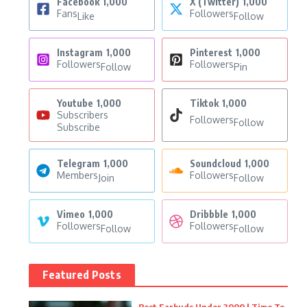
Facebook
1,000
X (Twitter)
1,000
Fans
Followers
Like
Follow
Instagram
1,000
Pinterest
1,000
Followers
Followers
Follow
Pin
Youtube
1,000
Tiktok
1,000
Subscribers
Followers
Follow
Subscribe
Telegram
1,000
Soundcloud
1,000
Members
Followers
Join
Follow
Vimeo
1,000
Dribbble
1,000
Followers
Followers
Follow
Follow
Featured Posts