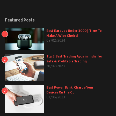
Featured Posts
Best Earbuds Under 3000 | Time To
1
Make A Wise Choice!
08/02/2024
Top 7 Best Trading Apps in India for
2
Safe & Profitable Trading
28/07/2023
Best Power Bank: Charge Your
3
Devices On the Go
07/06/2023