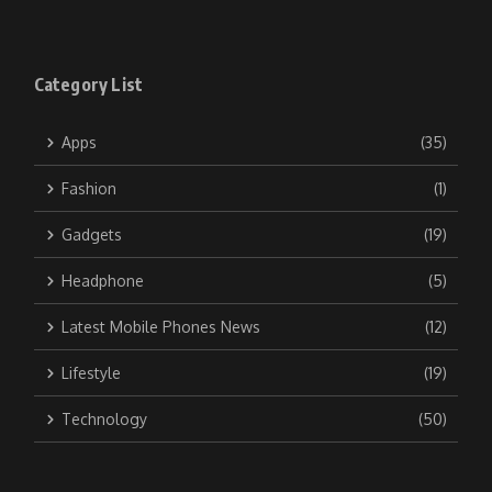
Category List
Apps
(35)
Fashion
(1)
Gadgets
(19)
Headphone
(5)
Latest Mobile Phones News
(12)
Lifestyle
(19)
Technology
(50)