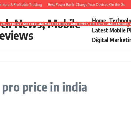
Safe & Profitable Trading
Best Power Bank: Charge Your Devices On the Go
8
ech News, Mobile
Home
Technol
2KG, BY JOHN F. MITCHELL AND MARTIN COOPER. AND IN 1997, THE FIRST CAMERA MOBI
Latest Mobile 
eviews
Digital Marketi
ro price in india