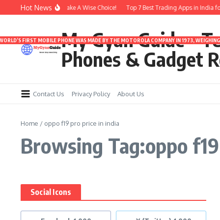
Skip to content
Hot News
nder 3000 | Time To Make A Wise Choice!
Top 7 Best Trading Apps in India for 
My Gyan Guide – T
 WORLD’S FIRST MOBILE PHONE WAS MADE BY THE MOTOROLA COMPANY IN 1973, WEIGHING 
Phones & Gadget R
Contact Us
Privacy Policy
About Us
Home
/
oppo f19 pro price in india
Browsing Tag:oppo f19 p
Social Icons