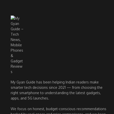
My Gyan Guide has been helping Indian readers make
smarter tech decisions since 2021 — from choosing the
right smartphone to understanding the latest gadgets,
apps, and 5G launches.
We focus on honest, budget-conscious recommendations