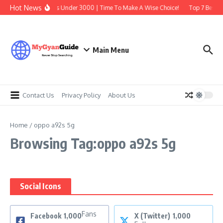
Skip to content
Hot News
Best Earbuds Under 3000 | Time To Make A Wise Choice!
Top 7 Best Tr
Main Menu
Contact Us
Privacy Policy
About Us
Home
/
oppo a92s 5g
Browsing Tag:oppo a92s 5g
Social Icons
Fans
Facebook
1,000
X (Twitter)
1,000