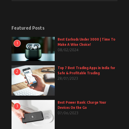
Featured Posts
Best Earbuds Under 3000 | Time To
1
Make A Wise Choice!
08/02/2024
Top 7 Best Trading Apps in India for
2
Safe & Profitable Trading
28/07/2023
Best Power Bank: Charge Your
3
Devices On the Go
07/06/2023