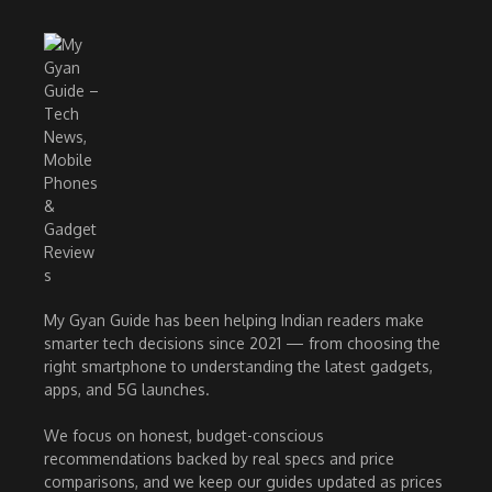
My Gyan Guide has been helping Indian readers make
smarter tech decisions since 2021 — from choosing the
right smartphone to understanding the latest gadgets,
apps, and 5G launches.
We focus on honest, budget-conscious
recommendations backed by real specs and price
comparisons, and we keep our guides updated as prices