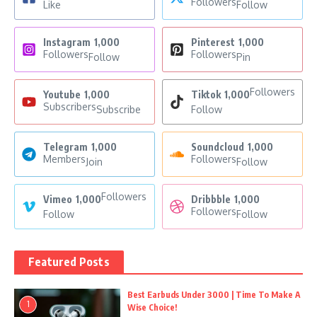
Followers
Like
Follow
Instagram
1,000
Pinterest
1,000
Followers
Followers
Follow
Pin
Followers
Youtube
1,000
Tiktok
1,000
Subscribers
Subscribe
Follow
Telegram
1,000
Soundcloud
1,000
Members
Followers
Join
Follow
Followers
Vimeo
1,000
Dribbble
1,000
Followers
Follow
Follow
Featured Posts
Best Earbuds Under 3000 | Time To Make A
1
Wise Choice!