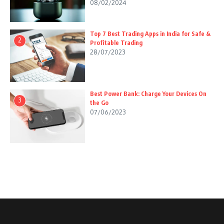
08/02/2024
Top 7 Best Trading Apps in India for Safe &
2
Profitable Trading
28/07/2023
Best Power Bank: Charge Your Devices On
3
the Go
07/06/2023