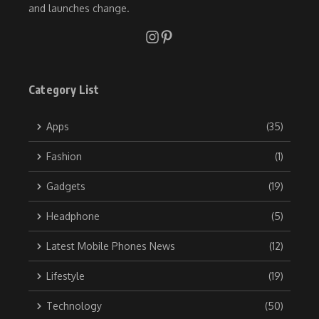
and launches change.
Category List
Apps
(35)
Fashion
(1)
Gadgets
(19)
Headphone
(5)
Latest Mobile Phones News
(12)
Lifestyle
(19)
Technology
(50)