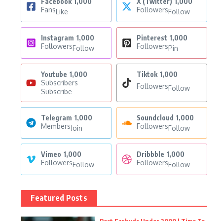
Facebook
1,000
X (Twitter)
1,000
Fans
Followers
Like
Follow
Instagram
1,000
Pinterest
1,000
Followers
Followers
Follow
Pin
Youtube
1,000
Tiktok
1,000
Subscribers
Followers
Follow
Subscribe
Telegram
1,000
Soundcloud
1,000
Members
Followers
Join
Follow
Vimeo
1,000
Dribbble
1,000
Followers
Followers
Follow
Follow
Featured Posts