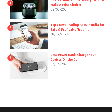
Best Earbuds Under 3000 | Time To
1
Make A Wise Choice!
08/02/2024
Top 7 Best Trading Apps in India for
2
Safe & Profitable Trading
28/07/2023
Best Power Bank: Charge Your
3
Devices On the Go
07/06/2023