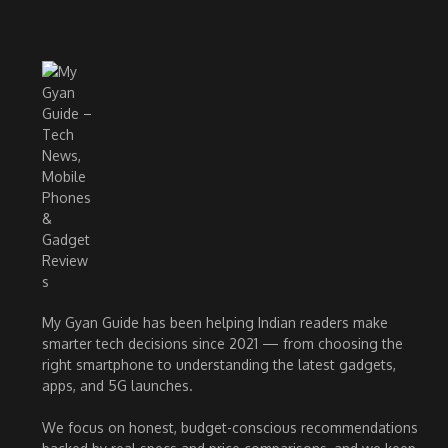
My Gyan Guide has been helping Indian readers make
smarter tech decisions since 2021 — from choosing the
right smartphone to understanding the latest gadgets,
apps, and 5G launches.
We focus on honest, budget-conscious recommendations