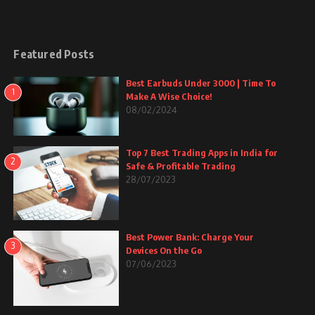
Featured Posts
Best Earbuds Under 3000 | Time To
1
Make A Wise Choice!
08/02/2024
Top 7 Best Trading Apps in India for
2
Safe & Profitable Trading
28/07/2023
Best Power Bank: Charge Your
3
Devices On the Go
07/06/2023