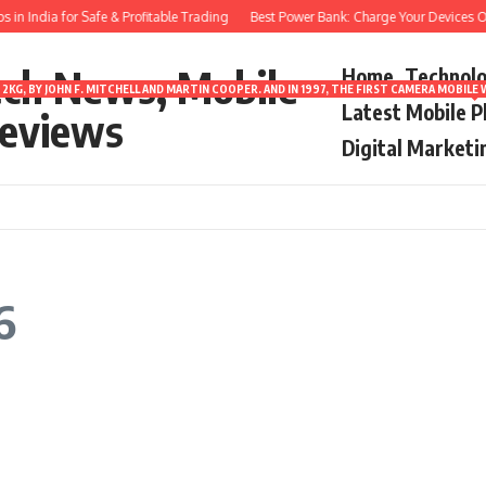
n India for Safe & Profitable Trading
Best Power Bank: Charge Your Devices On
ech News, Mobile
Home
Technol
2KG, BY JOHN F. MITCHELL AND MARTIN COOPER. AND IN 1997, THE FIRST CAMERA MOBI
Latest Mobile 
eviews
Digital Marketi
6