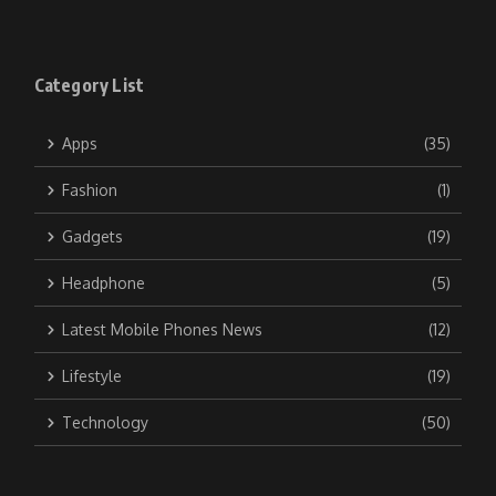
Category List
Apps
(35)
Fashion
(1)
Gadgets
(19)
Headphone
(5)
Latest Mobile Phones News
(12)
Lifestyle
(19)
Technology
(50)