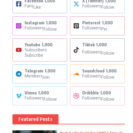
Facebook
1,000
X (Twitter)
1,000
Fans
Followers
Like
Follow
Instagram
1,000
Pinterest
1,000
Followers
Followers
Follow
Pin
Youtube
1,000
Tiktok
1,000
Subscribers
Followers
Follow
Subscribe
Telegram
1,000
Soundcloud
1,000
Members
Followers
Join
Follow
Vimeo
1,000
Dribbble
1,000
Followers
Followers
Follow
Follow
Featured Posts