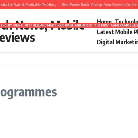
ia for Safe & Profitable Trading
Best Power Bank: Charge Your Devices On the G
ech News, Mobile
Home
Technol
2KG, BY JOHN F. MITCHELL AND MARTIN COOPER. AND IN 1997, THE FIRST CAMERA MOBI
Latest Mobile 
eviews
Digital Marketi
programmes