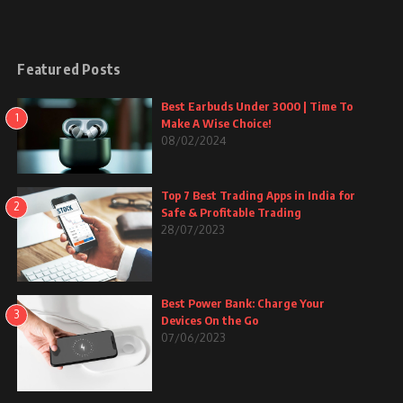
Featured Posts
Best Earbuds Under 3000 | Time To
1
Make A Wise Choice!
08/02/2024
Top 7 Best Trading Apps in India for
2
Safe & Profitable Trading
28/07/2023
Best Power Bank: Charge Your
3
Devices On the Go
07/06/2023