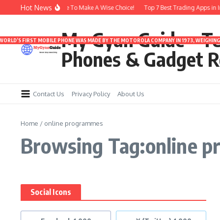
Skip to content
Hot News
buds Under 3000 | Time To Make A Wise Choice!
Top 7 Best Trading Apps in Ind
My Gyan Guide – T
 WORLD’S FIRST MOBILE PHONE WAS MADE BY THE MOTOROLA COMPANY IN 1973, WEIGHING 
Phones & Gadget R
Contact Us
Privacy Policy
About Us
Home
/
online programmes
Browsing Tag:online 
Social Icons