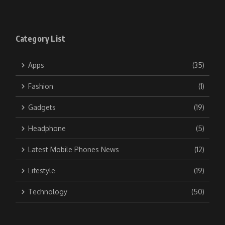
Category List
Apps
(35)
Fashion
(1)
Gadgets
(19)
Headphone
(5)
Latest Mobile Phones News
(12)
Lifestyle
(19)
Technology
(50)