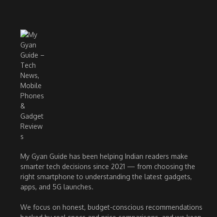
My Gyan Guide has been helping Indian readers make
smarter tech decisions since 2021 — from choosing the
right smartphone to understanding the latest gadgets,
apps, and 5G launches.
We focus on honest, budget-conscious recommendations