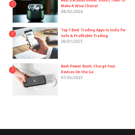
Best Earbuds Under 3000 | Time To
1
Make A Wise Choice!
08/02/2024
Top 7 Best Trading Apps in India for
2
Safe & Profitable Trading
28/07/2023
Best Power Bank: Charge Your
3
Devices On the Go
07/06/2023