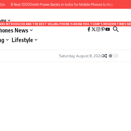
o
8 Best 10000mAh Power Banks in India for Mobile Phones to Buy
10 Best A
ogy
LE WAS INTRODUCED AND THE BEST SELLING PHONE IS NOKIA 1100.TODAY’S MODERN TIMES
Phones News
ng
Lifestyle
Saturday, August 8, 2026