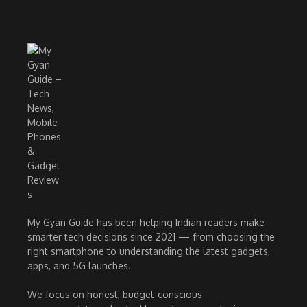
My Gyan Guide has been helping Indian readers make
smarter tech decisions since 2021 — from choosing the
right smartphone to understanding the latest gadgets,
apps, and 5G launches.
We focus on honest, budget-conscious