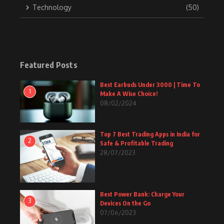
Technology
(50)
Featured Posts
Best Earbuds Under 3000 | Time To
1
Make A Wise Choice!
08/02/2024
Top 7 Best Trading Apps in India for
2
Safe & Profitable Trading
28/07/2023
Best Power Bank: Charge Your
3
Devices On the Go
07/06/2023