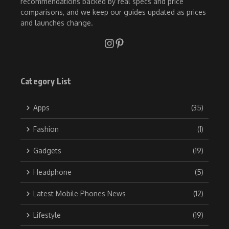
recommendations backed by real specs and price
comparisons, and we keep our guides updated as prices
and launches change.
Category List
Apps
(35)
Fashion
(1)
Gadgets
(19)
Headphone
(5)
Latest Mobile Phones News
(12)
Lifestyle
(19)