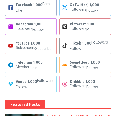
Fans
Facebook
1,000
X (Twitter)
1,000
Followers
Like
Follow
Instagram
1,000
Pinterest
1,000
Followers
Followers
Follow
Pin
Followers
Youtube
1,000
Tiktok
1,000
Subscribers
Subscribe
Follow
Telegram
1,000
Soundcloud
1,000
Members
Followers
Join
Follow
Followers
Vimeo
1,000
Dribbble
1,000
Followers
Follow
Follow
Featured Posts