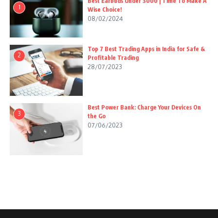
Best Earbuds Under 3000 | Time To Make A
1
Wise Choice!
08/02/2024
Top 7 Best Trading Apps in India for Safe &
2
Profitable Trading
28/07/2023
Best Power Bank: Charge Your Devices On
3
the Go
07/06/2023