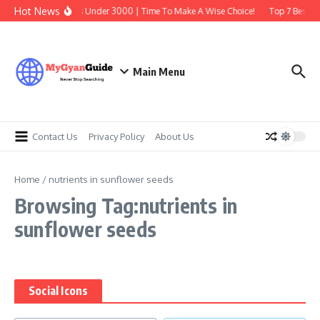
Skip to content
Hot News
Best Earbuds Under 3000 | Time To Make A Wise Choice!
Top 7 Best Tr
Main Menu
Contact Us
Privacy Policy
About Us
Home
/
nutrients in sunflower seeds
Browsing Tag:nutrients in
sunflower seeds
Social Icons