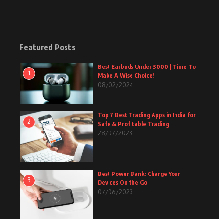
Featured Posts
Best Earbuds Under 3000 | Time To
1
Make A Wise Choice!
08/02/2024
Top 7 Best Trading Apps in India for
2
Safe & Profitable Trading
28/07/2023
Best Power Bank: Charge Your
3
Devices On the Go
07/06/2023