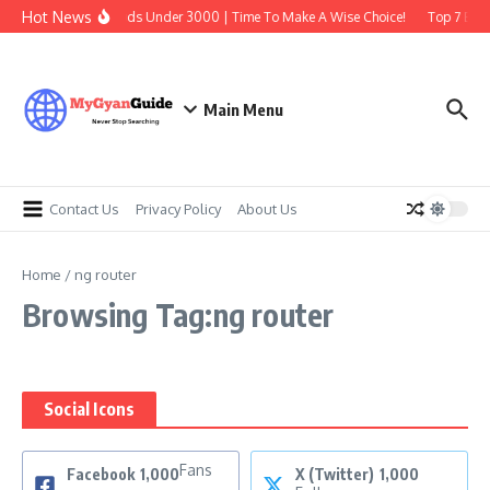
Skip to content
Hot News
Best Earbuds Under 3000 | Time To Make A Wise Choice!
Top 7 Best
Main Menu
Contact Us
Privacy Policy
About Us
Home
/
ng router
Browsing Tag:ng router
Social Icons
Fans
Facebook
1,000
X (Twitter)
1,000