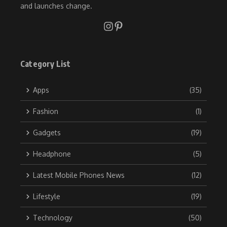
and launches change.
Category List
Apps
(35)
Fashion
(1)
Gadgets
(19)
Headphone
(5)
Latest Mobile Phones News
(12)
Lifestyle
(19)
Technology
(50)