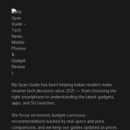
My Gyan Guide has been helping Indian readers make
smarter tech decisions since 2021 — from choosing the
right smartphone to understanding the latest gadgets,
apps, and 5G launches.
We focus on honest, budget-conscious
recommendations backed by real specs and price
comparisons, and we keep our guides updated as prices