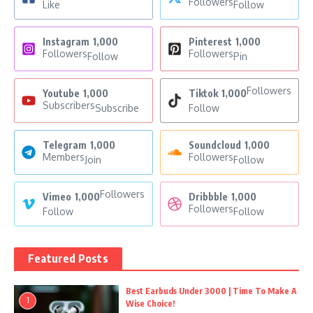
Followers
Like
Follow
Instagram
1,000
Pinterest
1,000
Followers
Followers
Follow
Pin
Followers
Youtube
1,000
Tiktok
1,000
Subscribers
Subscribe
Follow
Telegram
1,000
Soundcloud
1,000
Members
Followers
Join
Follow
Followers
Vimeo
1,000
Dribbble
1,000
Followers
Follow
Follow
Featured Posts
Best Earbuds Under 3000 | Time To Make A
1
Wise Choice!