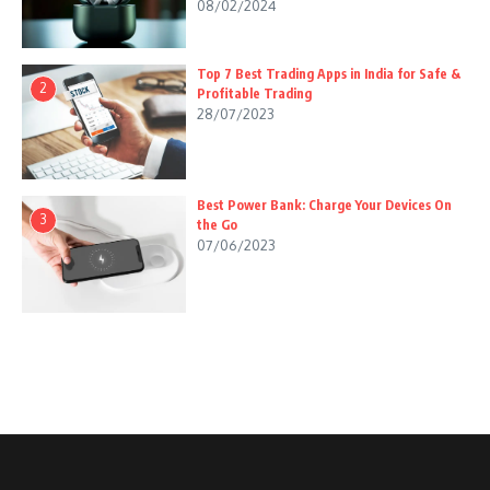
08/02/2024
Top 7 Best Trading Apps in India for Safe &
2
Profitable Trading
28/07/2023
Best Power Bank: Charge Your Devices On
3
the Go
07/06/2023