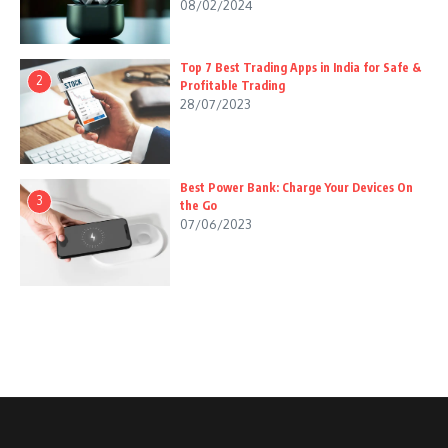
08/02/2024
Top 7 Best Trading Apps in India for Safe &
2
Profitable Trading
28/07/2023
Best Power Bank: Charge Your Devices On
3
the Go
07/06/2023