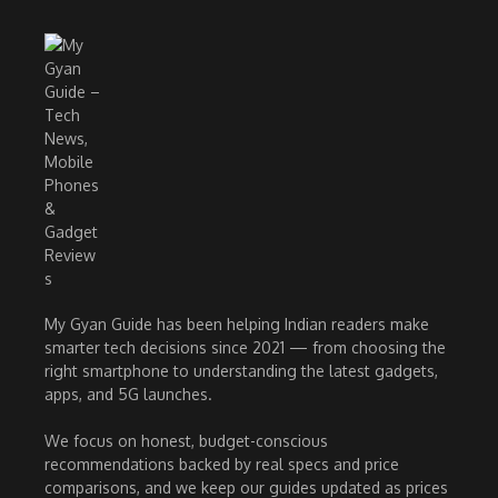
My Gyan Guide has been helping Indian readers make
smarter tech decisions since 2021 — from choosing the
right smartphone to understanding the latest gadgets,
apps, and 5G launches.
We focus on honest, budget-conscious
recommendations backed by real specs and price
comparisons, and we keep our guides updated as prices