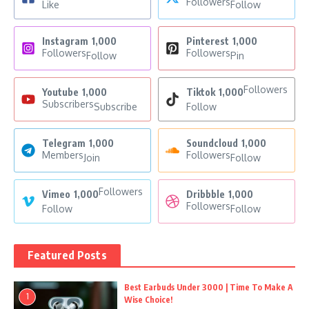
Followers
Like
Follow
Instagram
1,000
Pinterest
1,000
Followers
Followers
Follow
Pin
Followers
Youtube
1,000
Tiktok
1,000
Subscribers
Subscribe
Follow
Telegram
1,000
Soundcloud
1,000
Members
Followers
Join
Follow
Followers
Vimeo
1,000
Dribbble
1,000
Followers
Follow
Follow
Featured Posts
Best Earbuds Under 3000 | Time To Make A
1
Wise Choice!