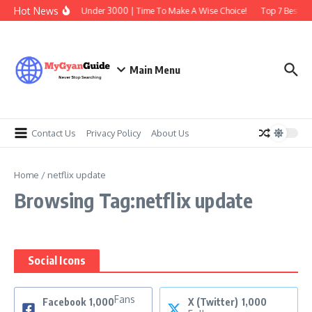
Skip to content
Hot News
Best Earbuds Under 3000 | Time To Make A Wise Choice!
Top 7 Best Tra
Main Menu
Contact Us
Privacy Policy
About Us
Home
/
netflix update
Browsing Tag:netflix update
Social Icons
Fans
Facebook
1,000
X (Twitter)
1,000