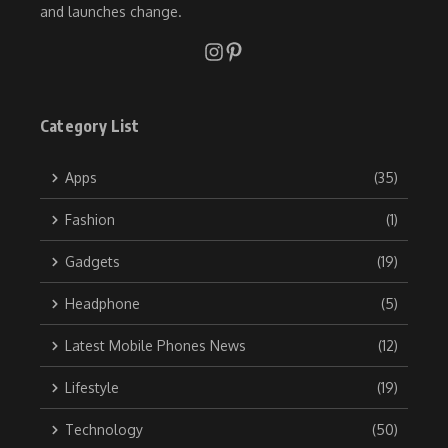
and launches change.
Category List
Apps
(35)
Fashion
(1)
Gadgets
(19)
Headphone
(5)
Latest Mobile Phones News
(12)
Lifestyle
(19)
Technology
(50)