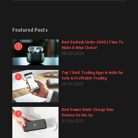
Featured Posts
Best Earbuds Under 3000 | Time To
1
Make A Wise Choice!
08/02/2024
Top 7 Best Trading Apps in India for
2
Safe & Profitable Trading
28/07/2023
Best Power Bank: Charge Your
3
Devices On the Go
07/06/2023