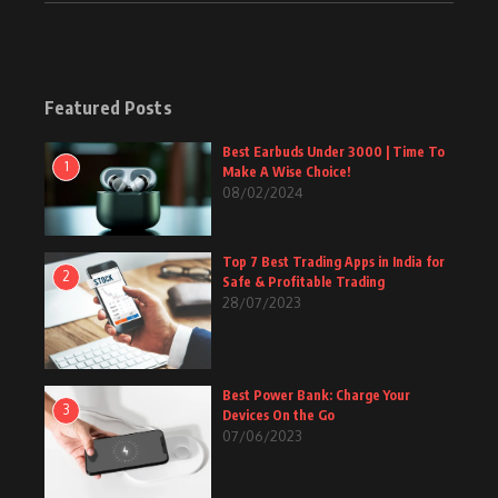
Featured Posts
Best Earbuds Under 3000 | Time To
1
Make A Wise Choice!
08/02/2024
Top 7 Best Trading Apps in India for
2
Safe & Profitable Trading
28/07/2023
Best Power Bank: Charge Your
3
Devices On the Go
07/06/2023