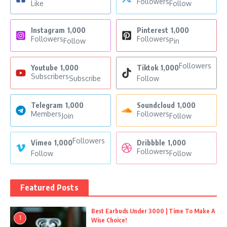
Followers
Like
Follow
Instagram
1,000
Pinterest
1,000
Followers
Followers
Follow
Pin
Followers
Youtube
1,000
Tiktok
1,000
Subscribers
Subscribe
Follow
Telegram
1,000
Soundcloud
1,000
Members
Followers
Join
Follow
Followers
Vimeo
1,000
Dribbble
1,000
Followers
Follow
Follow
Featured Posts
Best Earbuds Under 3000 | Time To Make A
1
Wise Choice!