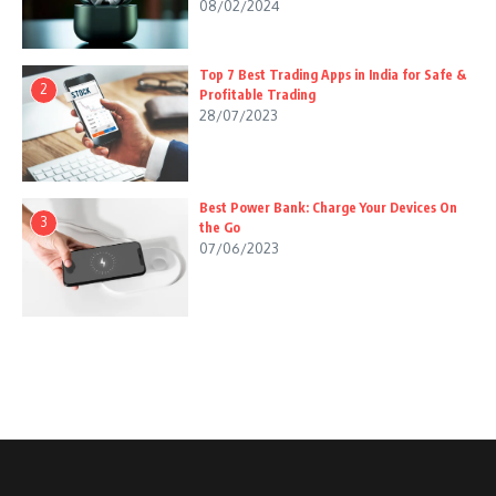
08/02/2024
Top 7 Best Trading Apps in India for Safe &
2
Profitable Trading
28/07/2023
Best Power Bank: Charge Your Devices On
3
the Go
07/06/2023