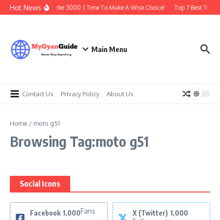
Skip to content
Hot News
Best Earbuds Under 3000 | Time To Make A Wise Choice!
Top 7 Best Tradin
Main Menu
Contact Us
Privacy Policy
About Us
Home
/
moto g51
Browsing Tag:moto g51
Social Icons
Fans
Facebook
1,000
X (Twitter)
1,000