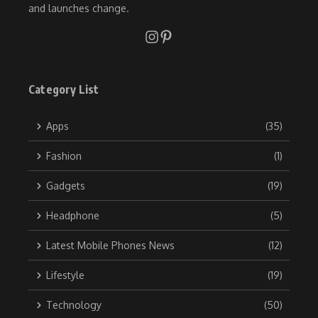
and launches change.
Category List
Apps
(35)
Fashion
(1)
Gadgets
(19)
Headphone
(5)
Latest Mobile Phones News
(12)
Lifestyle
(19)
Technology
(50)