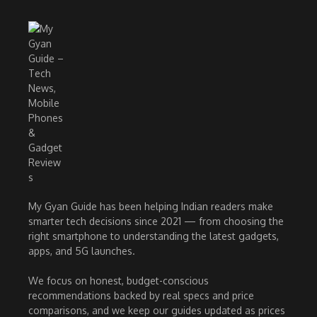
My Gyan Guide has been helping Indian readers make
smarter tech decisions since 2021 — from choosing the
right smartphone to understanding the latest gadgets,
apps, and 5G launches.
We focus on honest, budget-conscious
recommendations backed by real specs and price
comparisons, and we keep our guides updated as prices