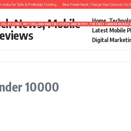
ndia for Safe & Profitable Trading
Best Power Bank: Charge Your Devices On th
ech News, Mobile
Home
Technol
2KG, BY JOHN F. MITCHELL AND MARTIN COOPER. AND IN 1997, THE FIRST CAMERA MOBI
Latest Mobile 
eviews
Digital Marketi
under 10000