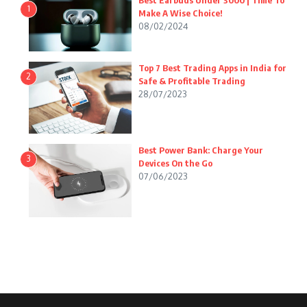
Best Earbuds Under 3000 | Time To
1
Make A Wise Choice!
08/02/2024
Top 7 Best Trading Apps in India for
2
Safe & Profitable Trading
28/07/2023
Best Power Bank: Charge Your
3
Devices On the Go
07/06/2023