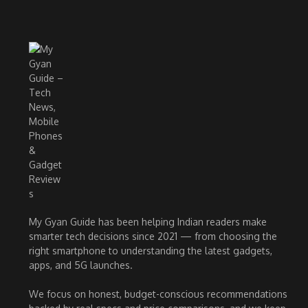
My Gyan Guide has been helping Indian readers make
smarter tech decisions since 2021 — from choosing the
right smartphone to understanding the latest gadgets,
apps, and 5G launches.
We focus on honest, budget-conscious recommendations