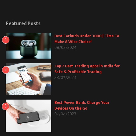
Featured Posts
Best Earbuds Under 3000 | Time To
1
Make A Wise Choice!
08/02/2024
Top 7 Best Trading Apps in India for
2
Safe & Profitable Trading
28/07/2023
Best Power Bank: Charge Your
3
Devices On the Go
07/06/2023