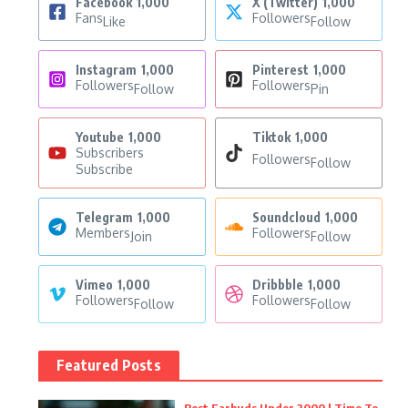
Facebook
1,000
X (Twitter)
1,000
Fans
Followers
Like
Follow
Instagram
1,000
Pinterest
1,000
Followers
Followers
Follow
Pin
Youtube
1,000
Tiktok
1,000
Subscribers
Followers
Follow
Subscribe
Telegram
1,000
Soundcloud
1,000
Members
Followers
Join
Follow
Vimeo
1,000
Dribbble
1,000
Followers
Followers
Follow
Follow
Featured Posts