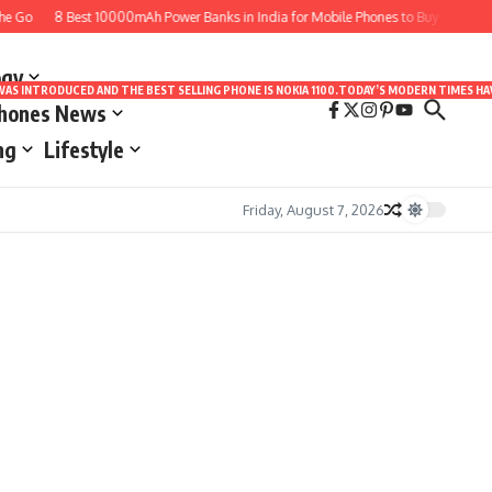
e Go
8 Best 10000mAh Power Banks in India for Mobile Phones to Buy
10 Bes
ogy
LE WAS INTRODUCED AND THE BEST SELLING PHONE IS NOKIA 1100.TODAY’S MODERN TIMES
Phones News
ng
Lifestyle
Friday, August 7, 2026