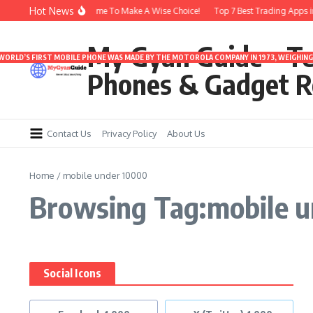
Skip to content
Hot News
arbuds Under 3000 | Time To Make A Wise Choice!
Top 7 Best Trading Apps in I
My Gyan Guide – T
 WORLD’S FIRST MOBILE PHONE WAS MADE BY THE MOTOROLA COMPANY IN 1973, WEIGHING 
Phones & Gadget R
Contact Us
Privacy Policy
About Us
Home
/
mobile under 10000
Browsing Tag:mobile 
Social Icons