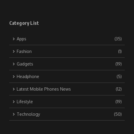
Category List
Apps
(35)
Fashion
(1)
Gadgets
(19)
Headphone
(5)
Latest Mobile Phones News
(12)
Lifestyle
(19)
Technology
(50)