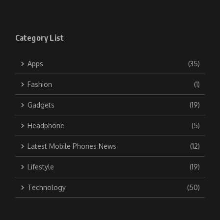
Category List
Apps
(35)
Fashion
(1)
Gadgets
(19)
Headphone
(5)
Latest Mobile Phones News
(12)
Lifestyle
(19)
Technology
(50)