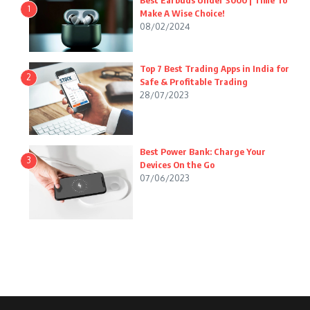
Best Earbuds Under 3000 | Time To
1
Make A Wise Choice!
08/02/2024
Top 7 Best Trading Apps in India for
2
Safe & Profitable Trading
28/07/2023
Best Power Bank: Charge Your
3
Devices On the Go
07/06/2023