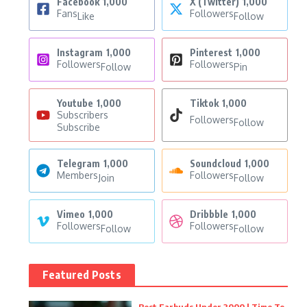
Facebook
1,000
X (Twitter)
1,000
Fans
Followers
Like
Follow
Instagram
1,000
Pinterest
1,000
Followers
Followers
Follow
Pin
Youtube
1,000
Tiktok
1,000
Subscribers
Followers
Follow
Subscribe
Telegram
1,000
Soundcloud
1,000
Members
Followers
Join
Follow
Vimeo
1,000
Dribbble
1,000
Followers
Followers
Follow
Follow
Featured Posts