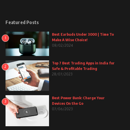
Featured Posts
Best Earbuds Under 3000 | Time To
1
Make A Wise Choice!
08/02/2024
Top 7 Best Trading Apps in India for
2
Safe & Profitable Trading
28/07/2023
Best Power Bank: Charge Your
3
Devices On the Go
07/06/2023