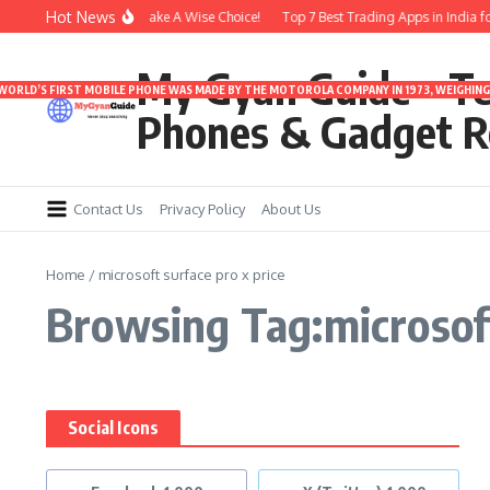
Skip to content
Hot News
nder 3000 | Time To Make A Wise Choice!
Top 7 Best Trading Apps in India for 
My Gyan Guide – T
 WORLD’S FIRST MOBILE PHONE WAS MADE BY THE MOTOROLA COMPANY IN 1973, WEIGHING 
Phones & Gadget R
Contact Us
Privacy Policy
About Us
Home
/
microsoft surface pro x price
Browsing Tag:microsoft
Social Icons