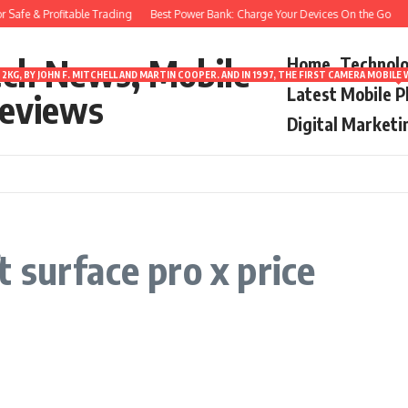
Safe & Profitable Trading
Best Power Bank: Charge Your Devices On the Go
8
ech News, Mobile
Home
Technol
2KG, BY JOHN F. MITCHELL AND MARTIN COOPER. AND IN 1997, THE FIRST CAMERA MOBI
Latest Mobile 
eviews
Digital Marketi
 surface pro x price