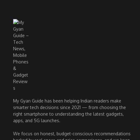
My Gyan Guide has been helping Indian readers make
smarter tech decisions since 2021 — from choosing the
right smartphone to understanding the latest gadgets,
apps, and 5G launches.
We focus on honest, budget-conscious recommendations